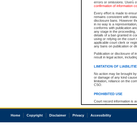
errors or omissions. Users of
confirmation of information c
Every effort is made to ensure
remains consistent with stat
disclosure bans. However the 
in no way is a representation,
conforms with publication an
any stage in the proceeding, t
details of a ban granted in cou
using or relying on the court
applicable court clerk or reg
any bans on publication or di
Publication or disclosure of 
result in legal action, includi
LIMITATION OF LIABILITI
No action may be brought by 
or damage of any kind caused
limitation, reliance on the co
CSO.
PROHIBITED USE
Court record information is a
research purposes and may no
resale or other commercial u
Office of the Chief Justice of
Home
Copyright
Disclaimer
Privacy
Accessibility
Office of the Chief Justice 
information) or Office of the
court record information may
information and research pro
an acknowledgement made of