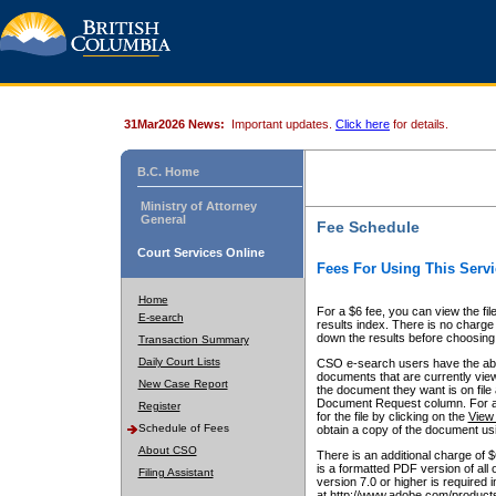
31Mar2026 News:
Important updates.
Click here
for details.
B.C. Home
Ministry of Attorney
General
Fee Schedule
Court Services Online
Fees For Using This Servi
Home
For a $6 fee, you can view the fil
E-search
results index. There is no charge 
down the results before choosing a
Transaction Summary
Daily Court Lists
CSO e-search users have the abili
documents that are currently view
New Case Report
the document they want is on file 
Document Request column. For a $6
Register
for the file by clicking on the
View 
Schedule of Fees
obtain a copy of the document us
About CSO
There is an additional charge of 
is a formatted PDF version of all 
Filing Assistant
version 7.0 or higher is required
at http://www.adobe.com/products