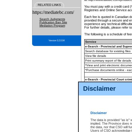
RELATED LINKS
You must pay with a credit card 
Registries and Online Service ac
https://mediatebc.com/
Each fee is quoted in Canadian dol
Search Judgments
provided through a secure and enc
Publication Ban Site
experience any technical difficul
Mediation Program
For further details, please refer t
The following is a schedule of fees
Version 3.2.0.04
Service
e-Search - Provincial and Suprem
Search database for existing files
View file details
Print summary report of file details
*View and print electronic document
*Purchase documents online - ea
e-Search - Provincial Court crimi
Search database for existing files
Disclaimer
View file details
Daily court lists
(all courthouses)
Monthly statement request
Disclaimer
e-Filing
(in addition to any statutor
The data is provided "as is" 
implied. The Province does n
The accepted methods of payment
the data, nor that CSO will fun
premium BC Registries and Onlin
Users of CSO acknowledge th