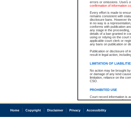
errors or omissions. Users of
confirmation of information c
Every effort is made to ensure
remains consistent with stat
disclosure bans. However the 
in no way is a representation,
conforms with publication an
any stage in the proceeding, t
details of a ban granted in cou
using or relying on the court
applicable court clerk or reg
any bans on publication or di
Publication or disclosure of 
result in legal action, includi
LIMITATION OF LIABILITI
No action may be brought by 
or damage of any kind caused
limitation, reliance on the co
CSO.
PROHIBITED USE
Court record information is a
research purposes and may no
resale or other commercial u
Office of the Chief Justice of
Home
Copyright
Disclaimer
Privacy
Accessibility
Office of the Chief Justice 
information) or Office of the
court record information may
information and research pro
an acknowledgement made of