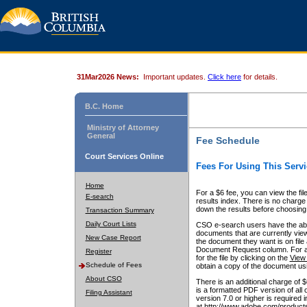
31Mar2026 News:
Important updates.
Click here
for details.
B.C. Home
Ministry of Attorney
General
Fee Schedule
Court Services Online
Fees For Using This Servi
Home
For a $6 fee, you can view the fil
E-search
results index. There is no charge 
down the results before choosing a
Transaction Summary
Daily Court Lists
CSO e-search users have the abili
documents that are currently view
New Case Report
the document they want is on file 
Document Request column. For a $6
Register
for the file by clicking on the
View 
Schedule of Fees
obtain a copy of the document us
About CSO
There is an additional charge of 
is a formatted PDF version of all 
Filing Assistant
version 7.0 or higher is required
at http://www.adobe.com/products