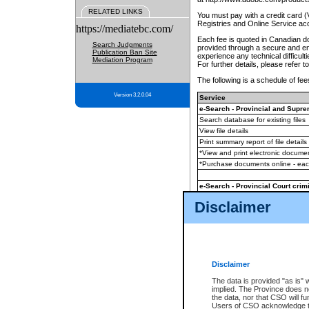
RELATED LINKS
You must pay with a credit card 
Registries and Online Service ac
https://mediatebc.com/
Each fee is quoted in Canadian dol
Search Judgments
provided through a secure and enc
Publication Ban Site
experience any technical difficul
Mediation Program
For further details, please refer t
The following is a schedule of fees
Version 3.2.0.04
Service
e-Search - Provincial and Suprem
Search database for existing files
View file details
Print summary report of file details
*View and print electronic document
*Purchase documents online - ea
e-Search - Provincial Court crimi
Search database for existing files
Disclaimer
View file details
Daily court lists
(all courthouses)
Monthly statement request
Disclaimer
e-Filing
(in addition to any statutor
The data is provided "as is" 
implied. The Province does n
The accepted methods of payment
the data, nor that CSO will fun
premium BC Registries and Onlin
Users of CSO acknowledge th