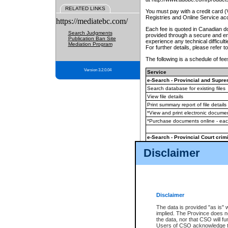
RELATED LINKS
You must pay with a credit card 
Registries and Online Service ac
https://mediatebc.com/
Each fee is quoted in Canadian dol
Search Judgments
provided through a secure and enc
Publication Ban Site
experience any technical difficul
Mediation Program
For further details, please refer t
The following is a schedule of fees
Version 3.2.0.04
Service
e-Search - Provincial and Suprem
Search database for existing files
View file details
Print summary report of file details
*View and print electronic document
*Purchase documents online - ea
e-Search - Provincial Court crimi
Search database for existing files
Disclaimer
View file details
Daily court lists
(all courthouses)
Monthly statement request
Disclaimer
e-Filing
(in addition to any statutor
The data is provided "as is" 
implied. The Province does n
The accepted methods of payment
the data, nor that CSO will fun
premium BC Registries and Onlin
Users of CSO acknowledge th