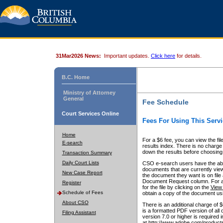
31Mar2026 News:
Important updates.
Click here
for details.
B.C. Home
Ministry of Attorney
General
Fee Schedule
Court Services Online
Fees For Using This Servi
Home
For a $6 fee, you can view the fil
E-search
results index. There is no charge 
down the results before choosing a
Transaction Summary
Daily Court Lists
CSO e-search users have the abili
documents that are currently view
New Case Report
the document they want is on file 
Document Request column. For a $6
Register
for the file by clicking on the
View 
Schedule of Fees
obtain a copy of the document us
About CSO
There is an additional charge of 
is a formatted PDF version of all 
Filing Assistant
version 7.0 or higher is required
at http://www.adobe.com/products