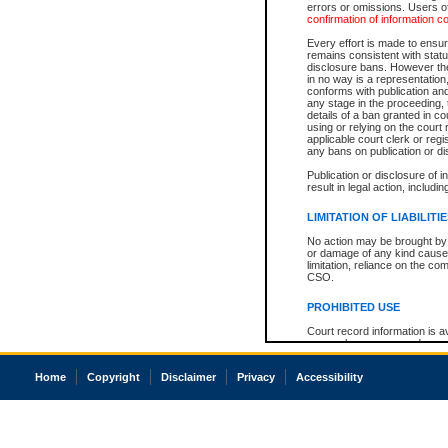
errors or omissions. Users of
confirmation of information c
Every effort is made to ensure
remains consistent with stat
disclosure bans. However the 
in no way is a representation,
conforms with publication an
any stage in the proceeding, t
details of a ban granted in cou
using or relying on the court
applicable court clerk or reg
any bans on publication or di
Publication or disclosure of 
result in legal action, includi
LIMITATION OF LIABILITI
No action may be brought by 
or damage of any kind caused
limitation, reliance on the co
CSO.
PROHIBITED USE
Court record information is a
research purposes and may no
resale or other commercial u
Office of the Chief Justice of
Home
Copyright
Disclaimer
Privacy
Accessibility
Office of the Chief Justice 
information) or Office of the
court record information may
information and research pro
an acknowledgement made of