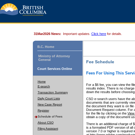
31Mar2026 News:
Important updates.
Click here
for details.
B.C. Home
Ministry of Attorney
General
Fee Schedule
Court Services Online
Fees For Using This Servi
Home
For a $6 fee, you can view the fil
E-search
results index. There is no charge 
down the results before choosing a
Transaction Summary
Daily Court Lists
CSO e-search users have the abili
documents that are currently view
New Case Report
the document they want is on file 
Document Request column. For a $6
Register
for the file by clicking on the
View 
Schedule of Fees
obtain a copy of the document us
About CSO
There is an additional charge of 
is a formatted PDF version of all 
Filing Assistant
version 7.0 or higher is required
at http://www.adobe.com/products