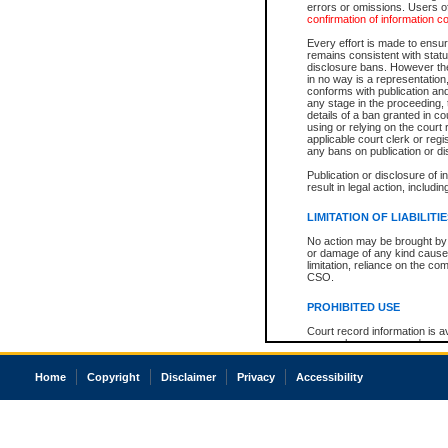
errors or omissions. Users of
confirmation of information c
Every effort is made to ensure
remains consistent with stat
disclosure bans. However the 
in no way is a representation,
conforms with publication an
any stage in the proceeding, t
details of a ban granted in cou
using or relying on the court
applicable court clerk or reg
any bans on publication or di
Publication or disclosure of 
result in legal action, includi
LIMITATION OF LIABILITI
No action may be brought by 
or damage of any kind caused
limitation, reliance on the co
CSO.
PROHIBITED USE
Court record information is a
research purposes and may no
resale or other commercial u
Office of the Chief Justice of
Home
Copyright
Disclaimer
Privacy
Accessibility
Office of the Chief Justice 
information) or Office of the
court record information may
information and research pro
an acknowledgement made of