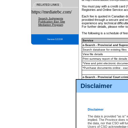
RELATED LINKS
You must pay with a credit card 
Registries and Online Service ac
https://mediatebc.com/
Each fee is quoted in Canadian dol
Search Judgments
provided through a secure and enc
Publication Ban Site
experience any technical difficul
Mediation Program
For further details, please refer t
The following is a schedule of fees
Version 3.2.0.04
Service
e-Search - Provincial and Suprem
Search database for existing files
View file details
Print summary report of file details
*View and print electronic document
*Purchase documents online - ea
e-Search - Provincial Court crimi
Search database for existing files
Disclaimer
View file details
Daily court lists
(all courthouses)
Monthly statement request
Disclaimer
e-Filing
(in addition to any statutor
The data is provided "as is" 
implied. The Province does n
The accepted methods of payment
the data, nor that CSO will fun
premium BC Registries and Onlin
Users of CSO acknowledge th