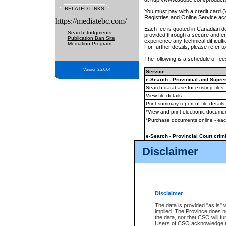
RELATED LINKS
You must pay with a credit card 
Registries and Online Service ac
https://mediatebc.com/
Each fee is quoted in Canadian dol
Search Judgments
provided through a secure and enc
Publication Ban Site
experience any technical difficul
Mediation Program
For further details, please refer t
The following is a schedule of fees
Version 3.2.0.04
Service
e-Search - Provincial and Suprem
Search database for existing files
View file details
Print summary report of file details
*View and print electronic document
*Purchase documents online - ea
e-Search - Provincial Court crimi
Search database for existing files
Disclaimer
View file details
Daily court lists
(all courthouses)
Monthly statement request
Disclaimer
e-Filing
(in addition to any statutor
The data is provided "as is" 
implied. The Province does n
The accepted methods of payment
the data, nor that CSO will fun
premium BC Registries and Onlin
Users of CSO acknowledge th