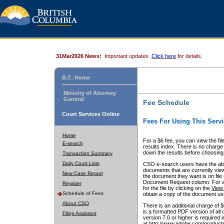
31Mar2026 News:
Important updates.
Click here
for details.
B.C. Home
Ministry of Attorney
General
Fee Schedule
Court Services Online
Fees For Using This Servi
Home
For a $6 fee, you can view the fil
E-search
results index. There is no charge 
down the results before choosing a
Transaction Summary
Daily Court Lists
CSO e-search users have the abili
documents that are currently view
New Case Report
the document they want is on file 
Document Request column. For a $6
Register
for the file by clicking on the
View 
Schedule of Fees
obtain a copy of the document us
About CSO
There is an additional charge of 
is a formatted PDF version of all 
Filing Assistant
version 7.0 or higher is required
at http://www.adobe.com/products