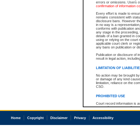
errors or omissions. Users of
confirmation of information c
Every effort is made to ensure
remains consistent with stat
disclosure bans. However the 
in no way is a representation,
conforms with publication an
any stage in the proceeding, t
details of a ban granted in cou
using or relying on the court
applicable court clerk or reg
any bans on publication or di
Publication or disclosure of 
result in legal action, includi
LIMITATION OF LIABILITI
No action may be brought by 
or damage of any kind caused
limitation, reliance on the co
CSO.
PROHIBITED USE
Court record information is a
research purposes and may no
resale or other commercial u
Office of the Chief Justice of
Home
Copyright
Disclaimer
Privacy
Accessibility
Office of the Chief Justice 
information) or Office of the
court record information may
information and research pro
an acknowledgement made of