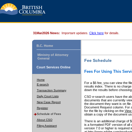
31Mar2026 News:
Important updates.
Click here
for details.
B.C. Home
Ministry of Attorney
General
Fee Schedule
Court Services Online
Fees For Using This Servi
Home
For a $6 fee, you can view the fil
E-search
results index. There is no charge 
down the results before choosing a
Transaction Summary
Daily Court Lists
CSO e-search users have the abili
documents that are currently view
New Case Report
the document they want is on file 
Document Request column. For a $6
Register
for the file by clicking on the
View 
Schedule of Fees
obtain a copy of the document us
About CSO
There is an additional charge of 
is a formatted PDF version of all 
Filing Assistant
version 7.0 or higher is required
at http://www.adobe.com/products