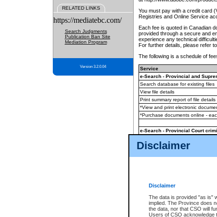
RELATED LINKS
You must pay with a credit card 
Registries and Online Service ac
https://mediatebc.com/
Each fee is quoted in Canadian dol
Search Judgments
provided through a secure and enc
Publication Ban Site
experience any technical difficul
Mediation Program
For further details, please refer t
The following is a schedule of fees
Version 3.2.0.04
Service
e-Search - Provincial and Suprem
Search database for existing files
View file details
Print summary report of file details
*View and print electronic document
*Purchase documents online - ea
e-Search - Provincial Court crimi
Search database for existing files
Disclaimer
View file details
Daily court lists
(all courthouses)
Monthly statement request
Disclaimer
e-Filing
(in addition to any statutor
The data is provided "as is" 
implied. The Province does n
The accepted methods of payment
the data, nor that CSO will fun
premium BC Registries and Onlin
Users of CSO acknowledge th