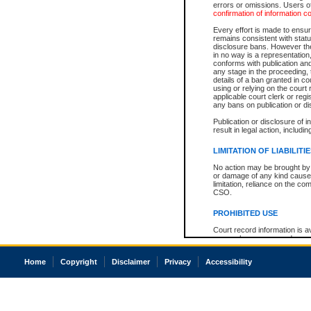
errors or omissions. Users of
confirmation of information c
Every effort is made to ensure
remains consistent with stat
disclosure bans. However the 
in no way is a representation,
conforms with publication an
any stage in the proceeding, t
details of a ban granted in cou
using or relying on the court
applicable court clerk or reg
any bans on publication or di
Publication or disclosure of 
result in legal action, includi
LIMITATION OF LIABILITI
No action may be brought by 
or damage of any kind caused
limitation, reliance on the co
CSO.
PROHIBITED USE
Court record information is a
research purposes and may no
resale or other commercial u
Office of the Chief Justice of
Home
Copyright
Disclaimer
Privacy
Accessibility
Office of the Chief Justice 
information) or Office of the
court record information may
information and research pro
an acknowledgement made of