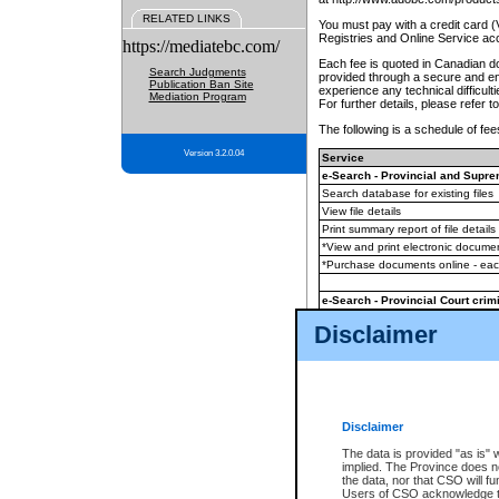
RELATED LINKS
You must pay with a credit card 
Registries and Online Service ac
https://mediatebc.com/
Each fee is quoted in Canadian dol
Search Judgments
provided through a secure and enc
Publication Ban Site
experience any technical difficul
Mediation Program
For further details, please refer t
The following is a schedule of fees
Version 3.2.0.04
Service
e-Search - Provincial and Suprem
Search database for existing files
View file details
Print summary report of file details
*View and print electronic document
*Purchase documents online - ea
e-Search - Provincial Court crimi
Search database for existing files
Disclaimer
View file details
Daily court lists
(all courthouses)
Monthly statement request
Disclaimer
e-Filing
(in addition to any statutor
The data is provided "as is" 
implied. The Province does n
The accepted methods of payment
the data, nor that CSO will fun
premium BC Registries and Onlin
Users of CSO acknowledge th