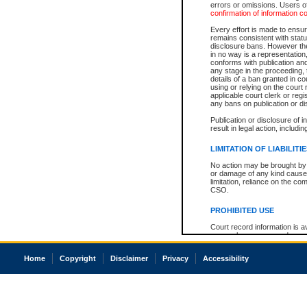
errors or omissions. Users of
confirmation of information c
Every effort is made to ensure
remains consistent with stat
disclosure bans. However the 
in no way is a representation,
conforms with publication an
any stage in the proceeding, t
details of a ban granted in cou
using or relying on the court
applicable court clerk or reg
any bans on publication or di
Publication or disclosure of 
result in legal action, includi
LIMITATION OF LIABILITI
No action may be brought by 
or damage of any kind caused
limitation, reliance on the co
CSO.
PROHIBITED USE
Court record information is a
research purposes and may no
resale or other commercial u
Office of the Chief Justice of
Home
Copyright
Disclaimer
Privacy
Accessibility
Office of the Chief Justice 
information) or Office of the
court record information may
information and research pro
an acknowledgement made of