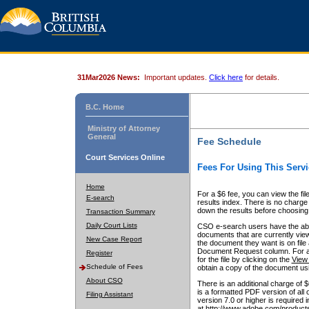
31Mar2026 News:
Important updates.
Click here
for details.
B.C. Home
Ministry of Attorney
General
Fee Schedule
Court Services Online
Fees For Using This Servi
Home
For a $6 fee, you can view the fil
E-search
results index. There is no charge 
down the results before choosing a
Transaction Summary
Daily Court Lists
CSO e-search users have the abili
documents that are currently view
New Case Report
the document they want is on file 
Document Request column. For a $6
Register
for the file by clicking on the
View 
Schedule of Fees
obtain a copy of the document us
About CSO
There is an additional charge of 
is a formatted PDF version of all 
Filing Assistant
version 7.0 or higher is required
at http://www.adobe.com/products