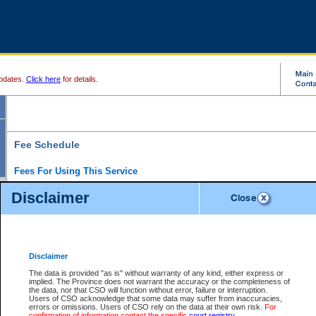
pdates.
Click here
for details.
Fee Schedule
Fees For Using This Service
Disclaimer
For a $6 fee, you can view the file details for any one of the Provincial and Supreme Court
results index. There is no charge to view Provincial Criminal and Traffic files. You can r
down the results before choosing a file to view.
CSO e-search users have the ability to access electronic documents (if available), and 
documents that are currently viewable through CSO e-search. Users will first need to e-se
the document they want is on file and available to them. If a document is electronic, the
V
Disclaimer
Document Request column. For a $6 fee per file, you can view and print any of the electr
for the file by clicking on the
View link
next to the document. If the document is not in the e
The data is provided "as is" without warranty of any kind, either express or
obtain a copy of the document using the
Request link
to access the Purchase Documents
implied. The Province does not warrant the accuracy or the completeness of
There is an additional charge of $6 to generate a
the data, nor that CSO will function without error, failure or interruption.
Civil
or
Appeal
Summary Report. Generatin
is a formatted PDF version of all of the file detail information available through e-searc
Users of CSO acknowledge that some data may suffer from inaccuracies,
version 7.0 or higher is required in order to generate a File Summary Report. You can do
errors or omissions. Users of CSO rely on the data at their own risk.
For
at http://www.adobe.com/products/acrobat/readstep.html)
confirmation of information contact the specific
court registry
.