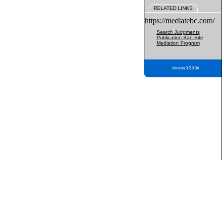
RELATED LINKS
https://mediatebc.com/
Search Judgments
Publication Ban Site
Mediation Program
Version 3.2.0.04