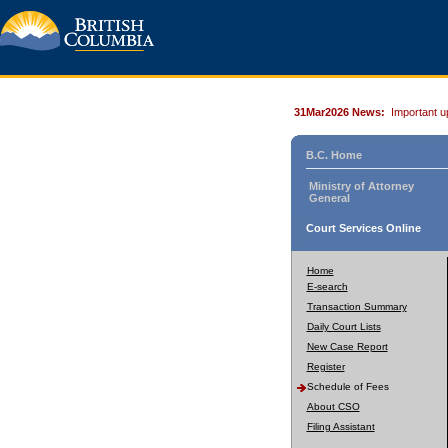
31Mar2026 News:
Important u
B.C. Home
Ministry of Attorney
General
Court Services Online
Home
E-search
Transaction Summary
Daily Court Lists
New Case Report
Register
Schedule of Fees
About CSO
Filing Assistant