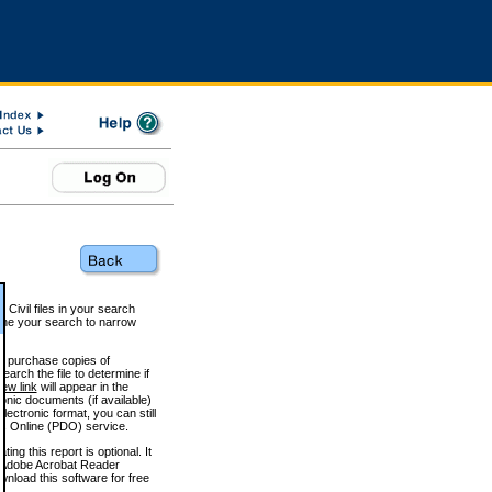
 Civil files in your search
efine your search to narrow
to purchase copies of
arch the file to determine if
iew link
will appear in the
onic documents (if available)
lectronic format, you can still
 Online (PDO) service.
g this report is optional. It
h. (Adobe Acrobat Reader
wnload this software for free