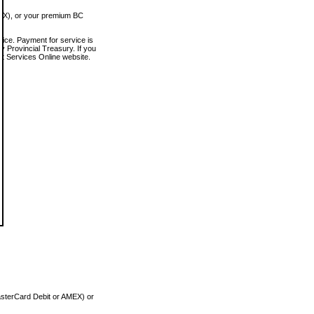
MEX), or your premium BC
vice. Payment for service is
 Provincial Treasury. If you
rt Services Online website.
asterCard Debit or AMEX) or