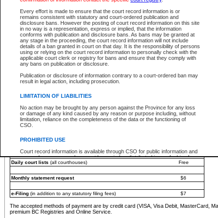
You must pay with a credit card (VISA, Visa Debit, MasterCard, MasterCard Debit or A
Every effort is made to ensure that the court record information is or
Registries and Online Service account.
remains consistent with statutory and court-ordered publication and
disclosure bans. However the posting of court record information on this site
Each fee is quoted in Canadian dollars. Fees must be paid in full before receiving the ser
in no way is a representation, express or implied, that the information
provided through a secure and encrypted Internet site, which is provided and managed by
conforms with publication and disclosure bans. As bans may be granted at
experience any technical difficulties, a request for a refund can be completed on the Cou
any stage in the proceeding, the court record information will not include
For further details, please refer to the
Guide for Refund Requests
.
details of a ban granted in court on that day. It is the responsibility of persons
using or relying on the court record information to personally check with the
The following is a schedule of fees for the services that are currently available:
applicable court clerk or registry for bans and ensure that they comply with
any bans on publication or disclosure.
Service
Fee Amount
Publication or disclosure of information contrary to a court-ordered ban may
e-Search - Provincial and Supreme Court civil
result in legal action, including prosecution.
Search database for existing files
Free
View file details
$6
LIMITATION OF LIABILITIES
Print summary report of file details
$6
No action may be brought by any person against the Province for any loss
*View and print electronic documents - per file
$6
or damage of any kind caused by any reason or purpose including, without
*Purchase documents online - each document
$10
limitation, reliance on the completeness of the data or the functioning of
CSO.
e-Search - Provincial Court criminal and traffic
Search database for existing files
Free
PROHIBITED USE
View file details
Free
Court record information is available through CSO for public information and
research purposes and may not be copied or distributed in any fashion for
Daily court lists
(all courthouses)
Free
resale or other commercial use without the express written permission of the
Office of the Chief Justice of British Columbia (Court of Appeal information),
Office of the Chief Justice of the Supreme Court (Supreme Court
Monthly statement request
$6
information) or Office of the Chief Judge (Provincial Court information). The
court record information may be used without permission for public
information and research provided the material is accurately reproduced and
e-Filing
(in addition to any statutory filing fees)
$7
an acknowledgement made of the source.
The accepted methods of payment are by credit card (VISA, Visa Debit, MasterCard, M
Any other use of CSO or court record information available through CSO is
premium BC Registries and Online Service.
expressly prohibited. Persons found misusing this privilege will lose access