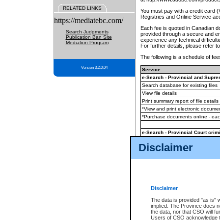
RELATED LINKS
You must pay with a credit card 
Registries and Online Service ac
https://mediatebc.com/
Each fee is quoted in Canadian dol
Search Judgments
provided through a secure and enc
Publication Ban Site
experience any technical difficul
Mediation Program
For further details, please refer t
The following is a schedule of fees
Version 3.2.0.04
Service
e-Search - Provincial and Suprem
Search database for existing files
View file details
Print summary report of file details
*View and print electronic document
*Purchase documents online - ea
e-Search - Provincial Court crimi
Search database for existing files
Disclaimer
View file details
Daily court lists
(all courthouses)
Monthly statement request
Disclaimer
e-Filing
(in addition to any statutor
The data is provided "as is" 
implied. The Province does n
The accepted methods of payment
the data, nor that CSO will fun
premium BC Registries and Onlin
Users of CSO acknowledge th