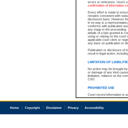
errors or omissions. Users of
confirmation of information c
Every effort is made to ensure
remains consistent with stat
disclosure bans. However the 
in no way is a representation,
conforms with publication an
any stage in the proceeding, t
details of a ban granted in cou
using or relying on the court
applicable court clerk or reg
any bans on publication or di
Publication or disclosure of 
result in legal action, includi
LIMITATION OF LIABILITI
No action may be brought by 
or damage of any kind caused
limitation, reliance on the co
CSO.
PROHIBITED USE
Court record information is a
research purposes and may no
resale or other commercial u
Office of the Chief Justice of
Home
Copyright
Disclaimer
Privacy
Accessibility
Office of the Chief Justice 
information) or Office of the
court record information may
information and research pro
an acknowledgement made of