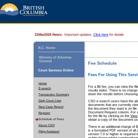
31Mar2026 News:
Important updates.
Click here
for details.
B.C. Home
Ministry of Attorney
General
Fee Schedule
Court Services Online
Fees For Using This Servi
Home
For a $6 fee, you can view the fil
E-search
results index. There is no charge 
down the results before choosing a
Transaction Summary
Daily Court Lists
CSO e-search users have the abili
documents that are currently view
New Case Report
the document they want is on file 
Document Request column. For a $6
Register
for the file by clicking on the
View 
Schedule of Fees
obtain a copy of the document us
About CSO
There is an additional charge of 
is a formatted PDF version of all 
Filing Assistant
version 7.0 or higher is required
at http://www.adobe.com/products