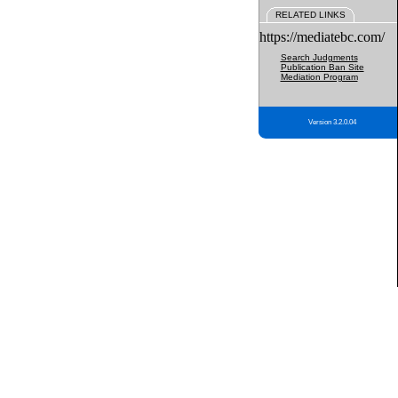
RELATED LINKS
https://mediatebc.com/
Search Judgments
Publication Ban Site
Mediation Program
Version 3.2.0.04