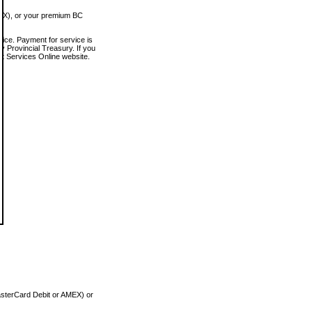
MEX), or your premium BC
vice. Payment for service is
 Provincial Treasury. If you
rt Services Online website.
asterCard Debit or AMEX) or