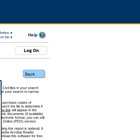
 Civil files in your search
efine your search to narrow
to purchase copies of
arch the file to determine if
iew link
will appear in the
onic documents (if available)
lectronic format, you can still
 Online (PDO) service.
g this report is optional. It
h. (Adobe Acrobat Reader
wnload this software for free