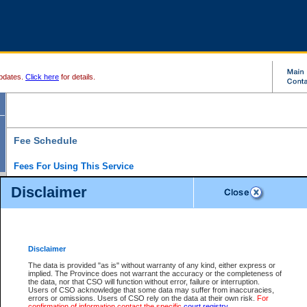
pdates.
Click here
for details.
Fee Schedule
Fees For Using This Service
Disclaimer
For a $6 fee, you can view the file details for any one of the Provincial and Supreme Court
results index. There is no charge to view Provincial Criminal and Traffic files. You can r
down the results before choosing a file to view.
CSO e-search users have the ability to access electronic documents (if available), and 
documents that are currently viewable through CSO e-search. Users will first need to e-se
the document they want is on file and available to them. If a document is electronic, the
V
Disclaimer
Document Request column. For a $6 fee per file, you can view and print any of the electr
for the file by clicking on the
View link
next to the document. If the document is not in the e
The data is provided "as is" without warranty of any kind, either express or
obtain a copy of the document using the
Request link
to access the Purchase Documents
implied. The Province does not warrant the accuracy or the completeness of
There is an additional charge of $6 to generate a
the data, nor that CSO will function without error, failure or interruption.
Civil
or
Appeal
Summary Report. Generatin
is a formatted PDF version of all of the file detail information available through e-searc
Users of CSO acknowledge that some data may suffer from inaccuracies,
version 7.0 or higher is required in order to generate a File Summary Report. You can do
errors or omissions. Users of CSO rely on the data at their own risk.
For
at http://www.adobe.com/products/acrobat/readstep.html)
confirmation of information contact the specific
court registry
.