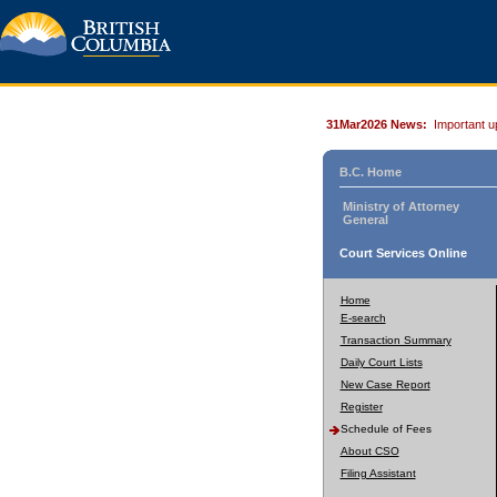
31Mar2026 News:
Important u
B.C. Home
Ministry of Attorney
General
Court Services Online
Home
E-search
Transaction Summary
Daily Court Lists
New Case Report
Register
Schedule of Fees
About CSO
Filing Assistant