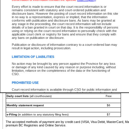
You must pay with a credit card (VISA, Visa Debit, MasterCard, MasterCard Debit or A
Every effort is made to ensure that the court record information is or
Registries and Online Service account.
remains consistent with statutory and court-ordered publication and
disclosure bans. However the posting of court record information on this site
Each fee is quoted in Canadian dollars. Fees must be paid in full before receiving the ser
in no way is a representation, express or implied, that the information
provided through a secure and encrypted Internet site, which is provided and managed by
conforms with publication and disclosure bans. As bans may be granted at
experience any technical difficulties, a request for a refund can be completed on the Cou
any stage in the proceeding, the court record information will not include
For further details, please refer to the
Guide for Refund Requests
.
details of a ban granted in court on that day. It is the responsibility of persons
using or relying on the court record information to personally check with the
The following is a schedule of fees for the services that are currently available:
applicable court clerk or registry for bans and ensure that they comply with
any bans on publication or disclosure.
Service
Fee Amount
Publication or disclosure of information contrary to a court-ordered ban may
e-Search - Provincial and Supreme Court civil
result in legal action, including prosecution.
Search database for existing files
Free
View file details
$6
LIMITATION OF LIABILITIES
Print summary report of file details
$6
No action may be brought by any person against the Province for any loss
*View and print electronic documents - per file
$6
or damage of any kind caused by any reason or purpose including, without
*Purchase documents online - each document
$10
limitation, reliance on the completeness of the data or the functioning of
CSO.
e-Search - Provincial Court criminal and traffic
Search database for existing files
Free
PROHIBITED USE
View file details
Free
Court record information is available through CSO for public information and
research purposes and may not be copied or distributed in any fashion for
Daily court lists
(all courthouses)
Free
resale or other commercial use without the express written permission of the
Office of the Chief Justice of British Columbia (Court of Appeal information),
Office of the Chief Justice of the Supreme Court (Supreme Court
Monthly statement request
$6
information) or Office of the Chief Judge (Provincial Court information). The
court record information may be used without permission for public
information and research provided the material is accurately reproduced and
e-Filing
(in addition to any statutory filing fees)
$7
an acknowledgement made of the source.
The accepted methods of payment are by credit card (VISA, Visa Debit, MasterCard, M
Any other use of CSO or court record information available through CSO is
premium BC Registries and Online Service.
expressly prohibited. Persons found misusing this privilege will lose access