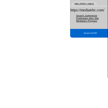
RELATED LINKS
https://mediatebc.com/
Search Judgments
Publication Ban Site
Mediation Program
Version 3.2.0.04