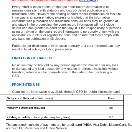
You must pay with a credit card (VISA, Visa Debit, MasterCard, MasterCard Debit or A
Every effort is made to ensure that the court record information is or
Registries and Online Service account.
remains consistent with statutory and court-ordered publication and
disclosure bans. However the posting of court record information on this site
Each fee is quoted in Canadian dollars. Fees must be paid in full before receiving the ser
in no way is a representation, express or implied, that the information
provided through a secure and encrypted Internet site, which is provided and managed by
conforms with publication and disclosure bans. As bans may be granted at
experience any technical difficulties, a request for a refund can be completed on the Cou
any stage in the proceeding, the court record information will not include
For further details, please refer to the
Guide for Refund Requests
.
details of a ban granted in court on that day. It is the responsibility of persons
using or relying on the court record information to personally check with the
The following is a schedule of fees for the services that are currently available:
applicable court clerk or registry for bans and ensure that they comply with
any bans on publication or disclosure.
Service
Fee Amount
Publication or disclosure of information contrary to a court-ordered ban may
e-Search - Provincial and Supreme Court civil
result in legal action, including prosecution.
Search database for existing files
Free
View file details
$6
LIMITATION OF LIABILITIES
Print summary report of file details
$6
No action may be brought by any person against the Province for any loss
*View and print electronic documents - per file
$6
or damage of any kind caused by any reason or purpose including, without
*Purchase documents online - each document
$10
limitation, reliance on the completeness of the data or the functioning of
CSO.
e-Search - Provincial Court criminal and traffic
Search database for existing files
Free
PROHIBITED USE
View file details
Free
Court record information is available through CSO for public information and
research purposes and may not be copied or distributed in any fashion for
Daily court lists
(all courthouses)
Free
resale or other commercial use without the express written permission of the
Office of the Chief Justice of British Columbia (Court of Appeal information),
Office of the Chief Justice of the Supreme Court (Supreme Court
Monthly statement request
$6
information) or Office of the Chief Judge (Provincial Court information). The
court record information may be used without permission for public
information and research provided the material is accurately reproduced and
e-Filing
(in addition to any statutory filing fees)
$7
an acknowledgement made of the source.
The accepted methods of payment are by credit card (VISA, Visa Debit, MasterCard, M
Any other use of CSO or court record information available through CSO is
premium BC Registries and Online Service.
expressly prohibited. Persons found misusing this privilege will lose access