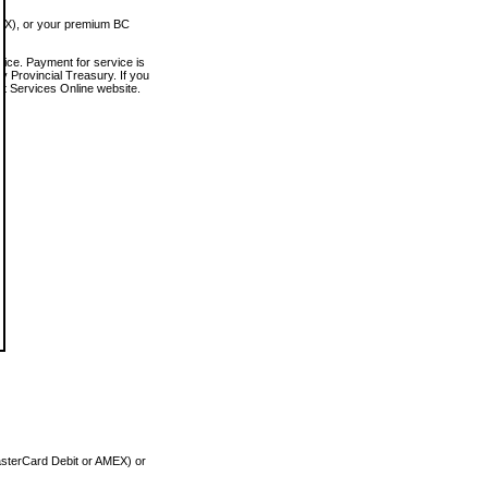
MEX), or your premium BC
vice. Payment for service is
 Provincial Treasury. If you
rt Services Online website.
asterCard Debit or AMEX) or