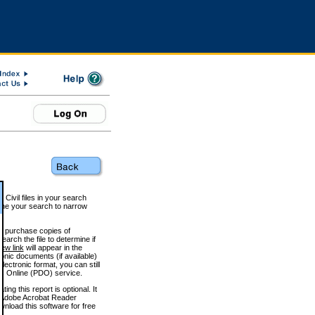
 Civil files in your search
efine your search to narrow
to purchase copies of
arch the file to determine if
iew link
will appear in the
onic documents (if available)
lectronic format, you can still
 Online (PDO) service.
g this report is optional. It
h. (Adobe Acrobat Reader
wnload this software for free