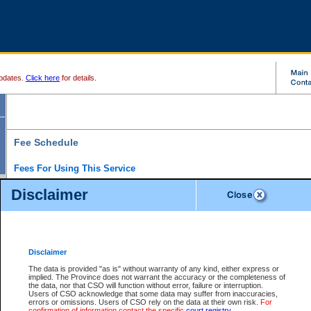
pdates.
Click here
for details.
Fee Schedule
Fees For Using This Service
Disclaimer
For a $6 fee, you can view the file details for any one of the Provincial and Supreme Court
results index. There is no charge to view Provincial Criminal and Traffic files. You can r
down the results before choosing a file to view.
CSO e-search users have the ability to access electronic documents (if available), and 
documents that are currently viewable through CSO e-search. Users will first need to e-se
the document they want is on file and available to them. If a document is electronic, the
V
Disclaimer
Document Request column. For a $6 fee per file, you can view and print any of the electr
for the file by clicking on the
View link
next to the document. If the document is not in the e
The data is provided "as is" without warranty of any kind, either express or
obtain a copy of the document using the
Request link
to access the Purchase Documents
implied. The Province does not warrant the accuracy or the completeness of
There is an additional charge of $6 to generate a
the data, nor that CSO will function without error, failure or interruption.
Civil
or
Appeal
Summary Report. Generatin
is a formatted PDF version of all of the file detail information available through e-searc
Users of CSO acknowledge that some data may suffer from inaccuracies,
version 7.0 or higher is required in order to generate a File Summary Report. You can do
errors or omissions. Users of CSO rely on the data at their own risk.
For
at http://www.adobe.com/products/acrobat/readstep.html)
confirmation of information contact the specific
court registry
.