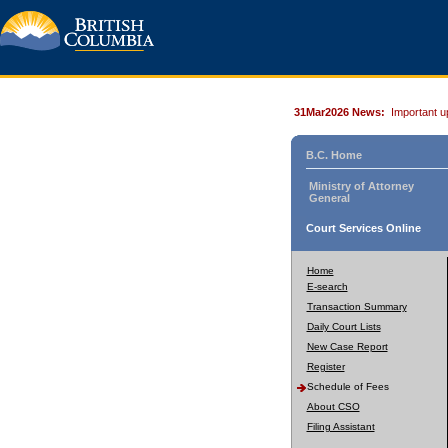
31Mar2026 News:
Important u
B.C. Home
Ministry of Attorney
General
Court Services Online
Home
E-search
Transaction Summary
Daily Court Lists
New Case Report
Register
Schedule of Fees
About CSO
Filing Assistant