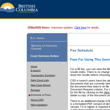
31Mar2026 News:
Important updates.
Click here
for details.
B.C. Home
Ministry of Attorney
General
Fee Schedule
Court Services Online
Fees For Using This Servi
Home
For a $6 fee, you can view the fil
E-search
results index. There is no charge 
down the results before choosing a
Transaction Summary
Daily Court Lists
CSO e-search users have the abili
documents that are currently view
New Case Report
the document they want is on file 
Document Request column. For a $6
Register
for the file by clicking on the
View 
Schedule of Fees
obtain a copy of the document us
About CSO
There is an additional charge of 
is a formatted PDF version of all 
Filing Assistant
version 7.0 or higher is required
at http://www.adobe.com/products