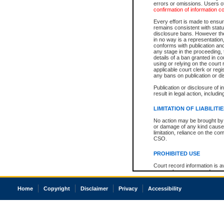
errors or omissions. Users of
confirmation of information c
Every effort is made to ensure
remains consistent with stat
disclosure bans. However the 
in no way is a representation,
conforms with publication an
any stage in the proceeding, t
details of a ban granted in cou
using or relying on the court
applicable court clerk or reg
any bans on publication or di
Publication or disclosure of 
result in legal action, includi
LIMITATION OF LIABILITI
No action may be brought by 
or damage of any kind caused
limitation, reliance on the co
CSO.
PROHIBITED USE
Court record information is a
research purposes and may no
resale or other commercial u
Office of the Chief Justice of
Home
Copyright
Disclaimer
Privacy
Accessibility
Office of the Chief Justice 
information) or Office of the
court record information may
information and research pro
an acknowledgement made of