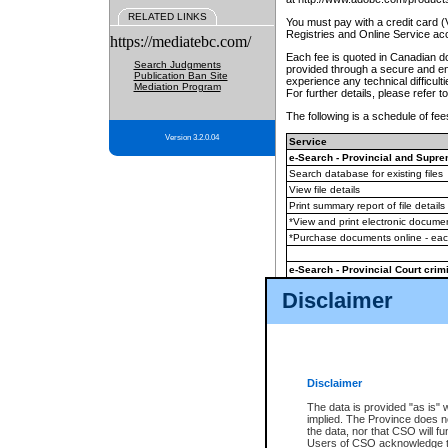
RELATED LINKS
You must pay with a credit card 
Registries and Online Service ac
https://mediatebc.com/
Each fee is quoted in Canadian dol
Search Judgments
provided through a secure and enc
Publication Ban Site
experience any technical difficul
Mediation Program
For further details, please refer t
The following is a schedule of fees
Version 3.2.0.04
Service
e-Search - Provincial and Suprem
Search database for existing files
View file details
Print summary report of file details
*View and print electronic document
*Purchase documents online - ea
e-Search - Provincial Court crimi
Search database for existing files
Disclaimer
View file details
Daily court lists
(all courthouses)
Monthly statement request
Disclaimer
e-Filing
(in addition to any statutor
The data is provided "as is" 
implied. The Province does n
The accepted methods of payment
the data, nor that CSO will fun
premium BC Registries and Onlin
Users of CSO acknowledge th