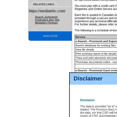
RELATED LINKS
You must pay with a credit card 
Registries and Online Service ac
https://mediatebc.com/
Each fee is quoted in Canadian dol
Search Judgments
provided through a secure and enc
Publication Ban Site
experience any technical difficul
Mediation Program
For further details, please refer t
The following is a schedule of fees
Version 3.2.0.04
Service
e-Search - Provincial and Suprem
Search database for existing files
View file details
Print summary report of file details
*View and print electronic document
*Purchase documents online - ea
e-Search - Provincial Court crimi
Search database for existing files
Disclaimer
View file details
Daily court lists
(all courthouses)
Monthly statement request
Disclaimer
e-Filing
(in addition to any statutor
The data is provided "as is" 
implied. The Province does n
The accepted methods of payment
the data, nor that CSO will fun
premium BC Registries and Onlin
Users of CSO acknowledge th