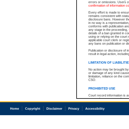
errors or omissions. Users of
confirmation of information c
Every effort is made to ensure
remains consistent with stat
disclosure bans. However the 
in no way is a representation,
conforms with publication an
any stage in the proceeding, t
details of a ban granted in cou
using or relying on the court
applicable court clerk or reg
any bans on publication or di
Publication or disclosure of 
result in legal action, includi
LIMITATION OF LIABILITI
No action may be brought by 
or damage of any kind caused
limitation, reliance on the co
CSO.
PROHIBITED USE
Court record information is a
research purposes and may no
resale or other commercial u
Office of the Chief Justice of
Home
Copyright
Disclaimer
Privacy
Accessibility
Office of the Chief Justice 
information) or Office of the
court record information may
information and research pro
an acknowledgement made of