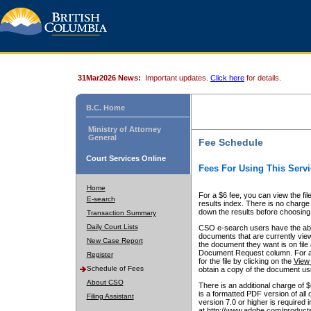
31Mar2026 News:
Important updates.
Click here
for details.
B.C. Home
Ministry of Attorney
General
Fee Schedule
Court Services Online
Fees For Using This Servi
Home
For a $6 fee, you can view the fil
E-search
results index. There is no charge 
down the results before choosing a
Transaction Summary
Daily Court Lists
CSO e-search users have the abili
documents that are currently view
New Case Report
the document they want is on file 
Document Request column. For a $6
Register
for the file by clicking on the
View 
Schedule of Fees
obtain a copy of the document us
About CSO
There is an additional charge of 
is a formatted PDF version of all 
Filing Assistant
version 7.0 or higher is required
at http://www.adobe.com/products