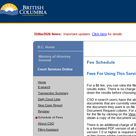
31Mar2026 News:
Important updates.
Click here
for details.
B.C. Home
Ministry of Attorney
General
Fee Schedule
Court Services Online
Fees For Using This Servi
Home
For a $6 fee, you can view the fil
E-search
results index. There is no charge 
down the results before choosing a
Transaction Summary
Daily Court Lists
CSO e-search users have the abili
documents that are currently view
New Case Report
the document they want is on file 
Document Request column. For a $6
Register
for the file by clicking on the
View 
Schedule of Fees
obtain a copy of the document us
About CSO
There is an additional charge of 
is a formatted PDF version of all 
Filing Assistant
version 7.0 or higher is required
at http://www.adobe.com/products