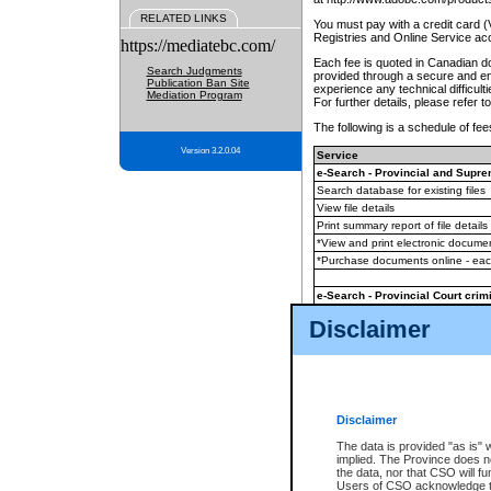
RELATED LINKS
You must pay with a credit card 
Registries and Online Service ac
https://mediatebc.com/
Each fee is quoted in Canadian dol
Search Judgments
provided through a secure and enc
Publication Ban Site
experience any technical difficul
Mediation Program
For further details, please refer t
The following is a schedule of fees
Version 3.2.0.04
Service
e-Search - Provincial and Suprem
Search database for existing files
View file details
Print summary report of file details
*View and print electronic document
*Purchase documents online - ea
e-Search - Provincial Court crimi
Search database for existing files
Disclaimer
View file details
Daily court lists
(all courthouses)
Monthly statement request
Disclaimer
e-Filing
(in addition to any statutor
The data is provided "as is" 
implied. The Province does n
The accepted methods of payment
the data, nor that CSO will fun
premium BC Registries and Onlin
Users of CSO acknowledge th