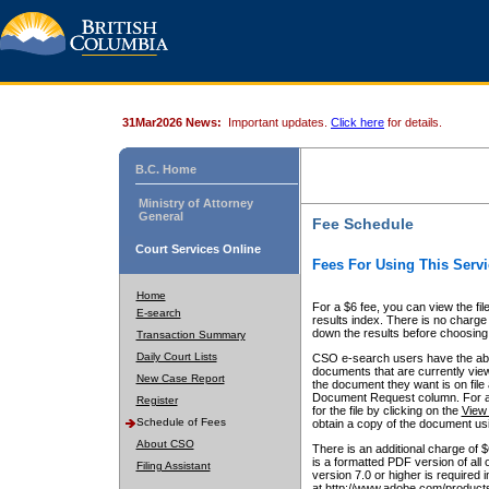
31Mar2026 News:
Important updates.
Click here
for details.
B.C. Home
Ministry of Attorney
General
Fee Schedule
Court Services Online
Fees For Using This Servi
Home
For a $6 fee, you can view the fil
E-search
results index. There is no charge 
down the results before choosing a
Transaction Summary
Daily Court Lists
CSO e-search users have the abili
documents that are currently view
New Case Report
the document they want is on file 
Document Request column. For a $6
Register
for the file by clicking on the
View 
Schedule of Fees
obtain a copy of the document us
About CSO
There is an additional charge of 
is a formatted PDF version of all 
Filing Assistant
version 7.0 or higher is required
at http://www.adobe.com/products