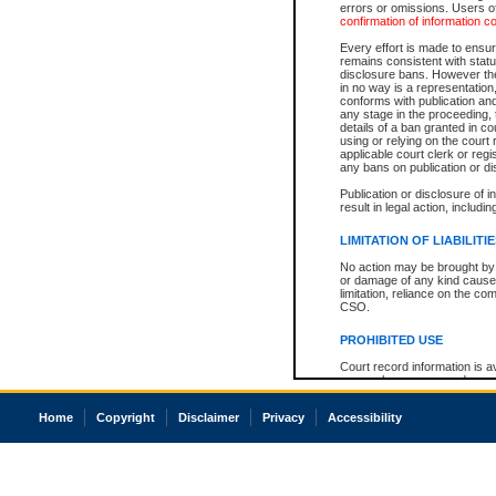
errors or omissions. Users of
confirmation of information c
Every effort is made to ensure
remains consistent with stat
disclosure bans. However the 
in no way is a representation,
conforms with publication an
any stage in the proceeding, t
details of a ban granted in cou
using or relying on the court
applicable court clerk or reg
any bans on publication or di
Publication or disclosure of 
result in legal action, includi
LIMITATION OF LIABILITI
No action may be brought by 
or damage of any kind caused
limitation, reliance on the co
CSO.
PROHIBITED USE
Court record information is a
research purposes and may no
resale or other commercial u
Office of the Chief Justice of
Home
Copyright
Disclaimer
Privacy
Accessibility
Office of the Chief Justice 
information) or Office of the
court record information may
information and research pro
an acknowledgement made of