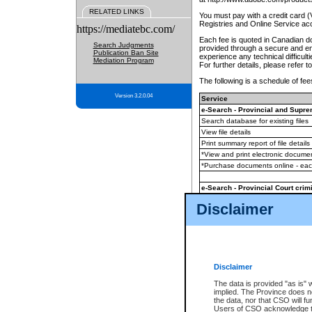
RELATED LINKS
You must pay with a credit card 
Registries and Online Service ac
https://mediatebc.com/
Each fee is quoted in Canadian dol
Search Judgments
provided through a secure and enc
Publication Ban Site
experience any technical difficul
Mediation Program
For further details, please refer t
The following is a schedule of fees
Version 3.2.0.04
Service
e-Search - Provincial and Suprem
Search database for existing files
View file details
Print summary report of file details
*View and print electronic document
*Purchase documents online - ea
e-Search - Provincial Court crimi
Search database for existing files
Disclaimer
View file details
Daily court lists
(all courthouses)
Monthly statement request
Disclaimer
e-Filing
(in addition to any statutor
The data is provided "as is" 
implied. The Province does n
The accepted methods of payment
the data, nor that CSO will fun
premium BC Registries and Onlin
Users of CSO acknowledge th