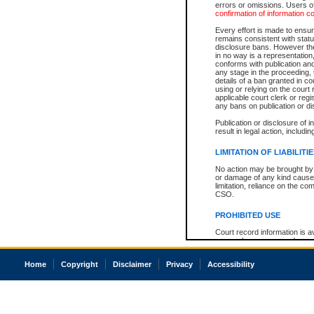
errors or omissions. Users of
confirmation of information c
Every effort is made to ensure
remains consistent with stat
disclosure bans. However the 
in no way is a representation,
conforms with publication an
any stage in the proceeding, t
details of a ban granted in cou
using or relying on the court
applicable court clerk or reg
any bans on publication or di
Publication or disclosure of 
result in legal action, includi
LIMITATION OF LIABILITI
No action may be brought by 
or damage of any kind caused
limitation, reliance on the co
CSO.
PROHIBITED USE
Court record information is a
research purposes and may no
resale or other commercial u
Office of the Chief Justice of
Home
Copyright
Disclaimer
Privacy
Accessibility
Office of the Chief Justice 
information) or Office of the
court record information may
information and research pro
an acknowledgement made of