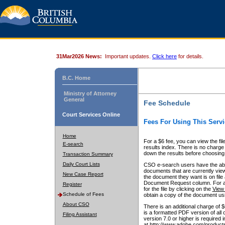
31Mar2026 News:
Important updates.
Click here
for details.
B.C. Home
Ministry of Attorney
General
Fee Schedule
Court Services Online
Fees For Using This Servi
Home
For a $6 fee, you can view the fil
E-search
results index. There is no charge 
down the results before choosing a
Transaction Summary
Daily Court Lists
CSO e-search users have the abili
documents that are currently view
New Case Report
the document they want is on file 
Document Request column. For a $6
Register
for the file by clicking on the
View 
Schedule of Fees
obtain a copy of the document us
About CSO
There is an additional charge of 
is a formatted PDF version of all 
Filing Assistant
version 7.0 or higher is required
at http://www.adobe.com/products