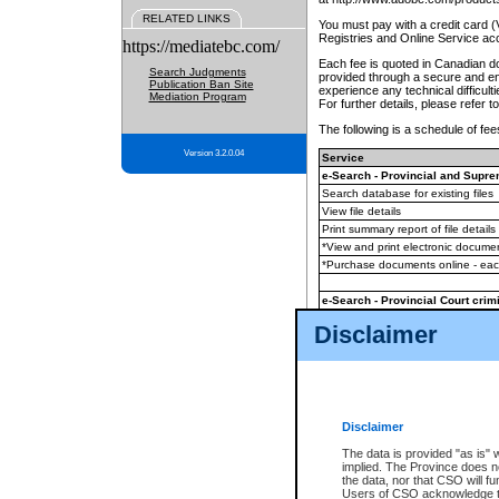
RELATED LINKS
You must pay with a credit card 
Registries and Online Service ac
https://mediatebc.com/
Each fee is quoted in Canadian dol
Search Judgments
provided through a secure and enc
Publication Ban Site
experience any technical difficul
Mediation Program
For further details, please refer t
The following is a schedule of fees
Version 3.2.0.04
Service
e-Search - Provincial and Suprem
Search database for existing files
View file details
Print summary report of file details
*View and print electronic document
*Purchase documents online - ea
e-Search - Provincial Court crimi
Search database for existing files
Disclaimer
View file details
Daily court lists
(all courthouses)
Monthly statement request
Disclaimer
e-Filing
(in addition to any statutor
The data is provided "as is" 
implied. The Province does n
The accepted methods of payment
the data, nor that CSO will fun
premium BC Registries and Onlin
Users of CSO acknowledge th