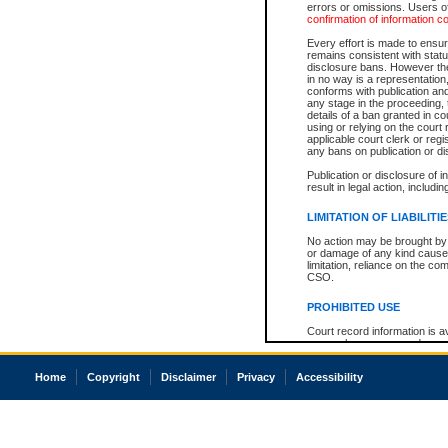
errors or omissions. Users of
confirmation of information c
Every effort is made to ensure
remains consistent with stat
disclosure bans. However the 
in no way is a representation,
conforms with publication an
any stage in the proceeding, t
details of a ban granted in cou
using or relying on the court
applicable court clerk or reg
any bans on publication or di
Publication or disclosure of 
result in legal action, includi
LIMITATION OF LIABILITI
No action may be brought by 
or damage of any kind caused
limitation, reliance on the co
CSO.
PROHIBITED USE
Court record information is a
research purposes and may no
resale or other commercial u
Office of the Chief Justice of
Home
Copyright
Disclaimer
Privacy
Accessibility
Office of the Chief Justice 
information) or Office of the
court record information may
information and research pro
an acknowledgement made of