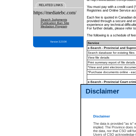
RELATED LINKS
You must pay with a credit card 
Registries and Online Service ac
https://mediatebc.com/
Each fee is quoted in Canadian dol
Search Judgments
provided through a secure and enc
Publication Ban Site
experience any technical difficul
Mediation Program
For further details, please refer t
The following is a schedule of fees
Version 3.2.0.04
Service
e-Search - Provincial and Suprem
Search database for existing files
View file details
Print summary report of file details
*View and print electronic document
*Purchase documents online - ea
e-Search - Provincial Court crimi
Search database for existing files
Disclaimer
View file details
Daily court lists
(all courthouses)
Monthly statement request
Disclaimer
e-Filing
(in addition to any statutor
The data is provided "as is" 
implied. The Province does n
The accepted methods of payment
the data, nor that CSO will fun
premium BC Registries and Onlin
Users of CSO acknowledge th