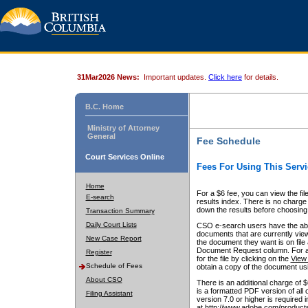
31Mar2026 News:
Important updates.
Click here
for details.
B.C. Home
Ministry of Attorney
General
Fee Schedule
Court Services Online
Fees For Using This Servi
Home
For a $6 fee, you can view the fil
E-search
results index. There is no charge 
down the results before choosing a
Transaction Summary
Daily Court Lists
CSO e-search users have the abili
documents that are currently view
New Case Report
the document they want is on file 
Document Request column. For a $6
Register
for the file by clicking on the
View 
Schedule of Fees
obtain a copy of the document us
About CSO
There is an additional charge of 
is a formatted PDF version of all 
Filing Assistant
version 7.0 or higher is required
at http://www.adobe.com/products