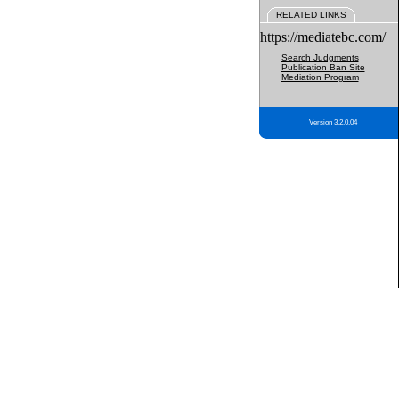
RELATED LINKS
https://mediatebc.com/
Search Judgments
Publication Ban Site
Mediation Program
Version 3.2.0.04