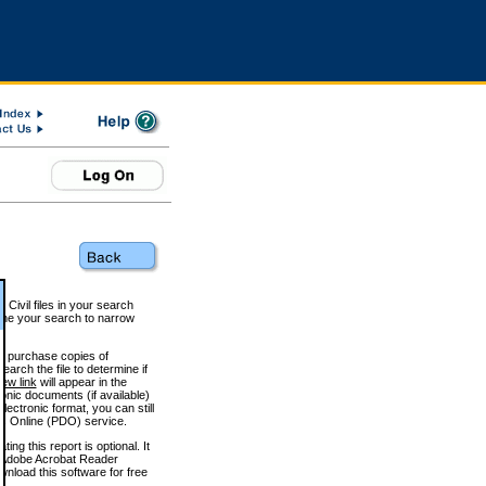
 Civil files in your search
efine your search to narrow
to purchase copies of
arch the file to determine if
iew link
will appear in the
onic documents (if available)
lectronic format, you can still
 Online (PDO) service.
g this report is optional. It
h. (Adobe Acrobat Reader
wnload this software for free