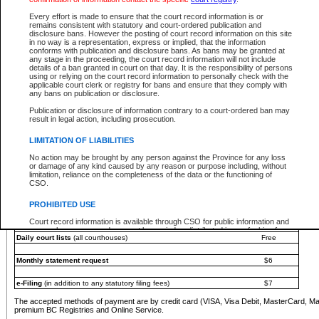
You must pay with a credit card (VISA, Visa Debit, MasterCard, MasterCard Debit or A
Every effort is made to ensure that the court record information is or
Registries and Online Service account.
remains consistent with statutory and court-ordered publication and
disclosure bans. However the posting of court record information on this site
Each fee is quoted in Canadian dollars. Fees must be paid in full before receiving the ser
in no way is a representation, express or implied, that the information
provided through a secure and encrypted Internet site, which is provided and managed by
conforms with publication and disclosure bans. As bans may be granted at
experience any technical difficulties, a request for a refund can be completed on the Cou
any stage in the proceeding, the court record information will not include
For further details, please refer to the
Guide for Refund Requests
.
details of a ban granted in court on that day. It is the responsibility of persons
using or relying on the court record information to personally check with the
The following is a schedule of fees for the services that are currently available:
applicable court clerk or registry for bans and ensure that they comply with
any bans on publication or disclosure.
Service
Fee Amount
Publication or disclosure of information contrary to a court-ordered ban may
e-Search - Provincial and Supreme Court civil
result in legal action, including prosecution.
Search database for existing files
Free
View file details
$6
LIMITATION OF LIABILITIES
Print summary report of file details
$6
No action may be brought by any person against the Province for any loss
*View and print electronic documents - per file
$6
or damage of any kind caused by any reason or purpose including, without
*Purchase documents online - each document
$10
limitation, reliance on the completeness of the data or the functioning of
CSO.
e-Search - Provincial Court criminal and traffic
Search database for existing files
Free
PROHIBITED USE
View file details
Free
Court record information is available through CSO for public information and
research purposes and may not be copied or distributed in any fashion for
Daily court lists
(all courthouses)
Free
resale or other commercial use without the express written permission of the
Office of the Chief Justice of British Columbia (Court of Appeal information),
Office of the Chief Justice of the Supreme Court (Supreme Court
Monthly statement request
$6
information) or Office of the Chief Judge (Provincial Court information). The
court record information may be used without permission for public
information and research provided the material is accurately reproduced and
e-Filing
(in addition to any statutory filing fees)
$7
an acknowledgement made of the source.
The accepted methods of payment are by credit card (VISA, Visa Debit, MasterCard, M
Any other use of CSO or court record information available through CSO is
premium BC Registries and Online Service.
expressly prohibited. Persons found misusing this privilege will lose access