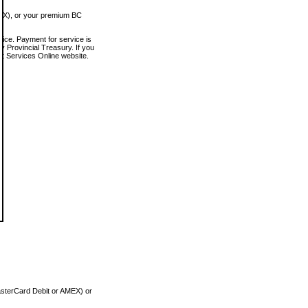
MEX), or your premium BC
vice. Payment for service is
 Provincial Treasury. If you
rt Services Online website.
asterCard Debit or AMEX) or