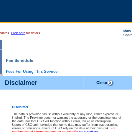
pdates.
Click here
for details.
Fee Schedule
Fees For Using This Service
Disclaimer
For a $6 fee, you can view the file details for any one of the Provincial and Supreme Court
results index. There is no charge to view Provincial Criminal and Traffic files. You can r
down the results before choosing a file to view.
CSO e-search users have the ability to access electronic documents (if available), and 
documents that are currently viewable through CSO e-search. Users will first need to e-se
the document they want is on file and available to them. If a document is electronic, the
V
Disclaimer
Document Request column. For a $6 fee per file, you can view and print any of the electr
for the file by clicking on the
View link
next to the document. If the document is not in the e
The data is provided "as is" without warranty of any kind, either express or
obtain a copy of the document using the
Request link
to access the Purchase Documents
implied. The Province does not warrant the accuracy or the completeness of
There is an additional charge of $6 to generate a
the data, nor that CSO will function without error, failure or interruption.
Civil
or
Appeal
Summary Report. Generatin
is a formatted PDF version of all of the file detail information available through e-searc
Users of CSO acknowledge that some data may suffer from inaccuracies,
version 7.0 or higher is required in order to generate a File Summary Report. You can do
errors or omissions. Users of CSO rely on the data at their own risk.
For
at http://www.adobe.com/products/acrobat/readstep.html)
confirmation of information contact the specific
court registry
.