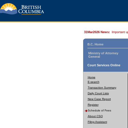
31Mar2026 News:
Important u
B.C. Home
Ministry of Attorney
General
Court Services Online
Home
E-search
Transaction Summary
Daily Court Lists
New Case Report
Register
Schedule of Fees
About CSO
Filing Assistant