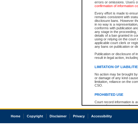
errors or omissions. Users of
confirmation of information c
Every effort is made to ensure
remains consistent with stat
disclosure bans. However the 
in no way is a representation,
conforms with publication an
any stage in the proceeding, t
details of a ban granted in cou
using or relying on the court
applicable court clerk or reg
any bans on publication or di
Publication or disclosure of 
result in legal action, includi
LIMITATION OF LIABILITI
No action may be brought by 
or damage of any kind caused
limitation, reliance on the co
CSO.
PROHIBITED USE
Court record information is a
research purposes and may no
resale or other commercial u
Office of the Chief Justice of
Home
Copyright
Disclaimer
Privacy
Accessibility
Office of the Chief Justice 
information) or Office of the
court record information may
information and research pro
an acknowledgement made of