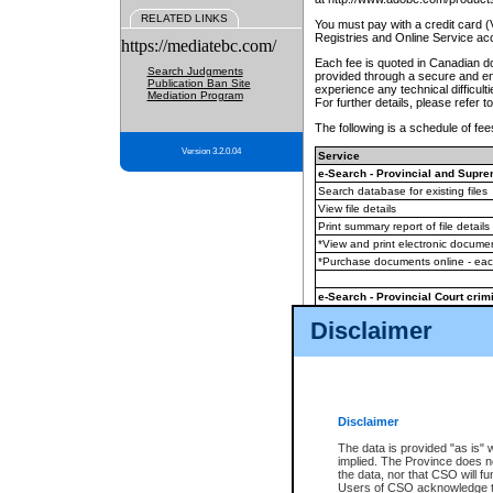
RELATED LINKS
You must pay with a credit card 
Registries and Online Service ac
https://mediatebc.com/
Each fee is quoted in Canadian dol
Search Judgments
provided through a secure and enc
Publication Ban Site
experience any technical difficul
Mediation Program
For further details, please refer t
The following is a schedule of fees
Version 3.2.0.04
Service
e-Search - Provincial and Suprem
Search database for existing files
View file details
Print summary report of file details
*View and print electronic document
*Purchase documents online - ea
e-Search - Provincial Court crimi
Search database for existing files
Disclaimer
View file details
Daily court lists
(all courthouses)
Monthly statement request
Disclaimer
e-Filing
(in addition to any statutor
The data is provided "as is" 
implied. The Province does n
The accepted methods of payment
the data, nor that CSO will fun
premium BC Registries and Onlin
Users of CSO acknowledge th