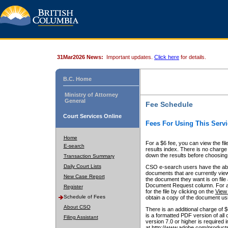
31Mar2026 News:
Important updates.
Click here
for details.
B.C. Home
Ministry of Attorney
General
Fee Schedule
Court Services Online
Fees For Using This Servi
Home
For a $6 fee, you can view the fil
E-search
results index. There is no charge 
down the results before choosing a
Transaction Summary
Daily Court Lists
CSO e-search users have the abili
documents that are currently view
New Case Report
the document they want is on file 
Document Request column. For a $6
Register
for the file by clicking on the
View 
Schedule of Fees
obtain a copy of the document us
About CSO
There is an additional charge of 
is a formatted PDF version of all 
Filing Assistant
version 7.0 or higher is required
at http://www.adobe.com/products