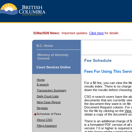
31Mar2026 News:
Important updates.
Click here
for details.
B.C. Home
Ministry of Attorney
General
Fee Schedule
Court Services Online
Fees For Using This Servi
Home
For a $6 fee, you can view the fil
E-search
results index. There is no charge 
down the results before choosing a
Transaction Summary
Daily Court Lists
CSO e-search users have the abili
documents that are currently view
New Case Report
the document they want is on file 
Document Request column. For a $6
Register
for the file by clicking on the
View 
Schedule of Fees
obtain a copy of the document us
About CSO
There is an additional charge of 
is a formatted PDF version of all 
Filing Assistant
version 7.0 or higher is required
at http://www.adobe.com/products