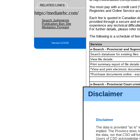
RELATED LINKS
You must pay with a credit card 
Registries and Online Service ac
https://mediatebc.com/
Each fee is quoted in Canadian dol
Search Judgments
provided through a secure and enc
Publication Ban Site
experience any technical difficul
Mediation Program
For further details, please refer t
The following is a schedule of fees
Version 3.2.0.04
Service
e-Search - Provincial and Suprem
Search database for existing files
View file details
Print summary report of file details
*View and print electronic document
*Purchase documents online - ea
e-Search - Provincial Court crimi
Search database for existing files
Disclaimer
View file details
Daily court lists
(all courthouses)
Monthly statement request
Disclaimer
e-Filing
(in addition to any statutor
The data is provided "as is" 
implied. The Province does n
The accepted methods of payment
the data, nor that CSO will fun
premium BC Registries and Onlin
Users of CSO acknowledge th