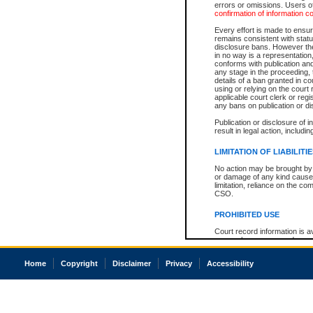
errors or omissions. Users of
confirmation of information c
Every effort is made to ensure
remains consistent with stat
disclosure bans. However the 
in no way is a representation,
conforms with publication an
any stage in the proceeding, t
details of a ban granted in cou
using or relying on the court
applicable court clerk or reg
any bans on publication or di
Publication or disclosure of 
result in legal action, includi
LIMITATION OF LIABILITI
No action may be brought by 
or damage of any kind caused
limitation, reliance on the co
CSO.
PROHIBITED USE
Court record information is a
research purposes and may no
resale or other commercial u
Office of the Chief Justice of
Home
Copyright
Disclaimer
Privacy
Accessibility
Office of the Chief Justice 
information) or Office of the
court record information may
information and research pro
an acknowledgement made of