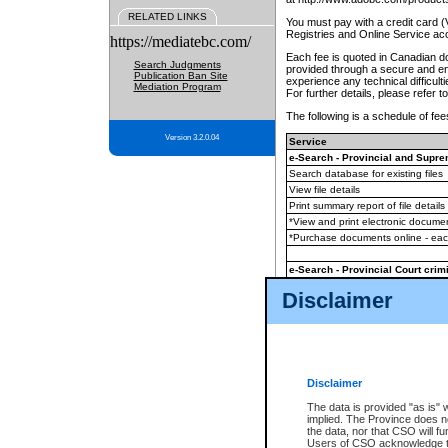
RELATED LINKS
You must pay with a credit card 
Registries and Online Service ac
https://mediatebc.com/
Each fee is quoted in Canadian dol
Search Judgments
provided through a secure and enc
Publication Ban Site
experience any technical difficul
Mediation Program
For further details, please refer t
The following is a schedule of fees
Version 3.2.0.04
Service
e-Search - Provincial and Suprem
Search database for existing files
View file details
Print summary report of file details
*View and print electronic document
*Purchase documents online - ea
e-Search - Provincial Court crimi
Search database for existing files
Disclaimer
View file details
Daily court lists
(all courthouses)
Monthly statement request
Disclaimer
e-Filing
(in addition to any statutor
The data is provided "as is" 
implied. The Province does n
The accepted methods of payment
the data, nor that CSO will fun
premium BC Registries and Onlin
Users of CSO acknowledge th