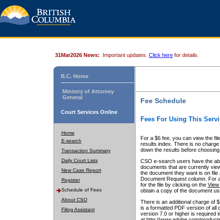
31Mar2026 News:
Important updates.
Click here
for details.
B.C. Home
Ministry of Attorney
General
Fee Schedule
Court Services Online
Fees For Using This Servi
Home
For a $6 fee, you can view the fil
E-search
results index. There is no charge 
down the results before choosing a
Transaction Summary
Daily Court Lists
CSO e-search users have the abili
documents that are currently view
New Case Report
the document they want is on file 
Document Request column. For a $6
Register
for the file by clicking on the
View 
Schedule of Fees
obtain a copy of the document us
About CSO
There is an additional charge of 
is a formatted PDF version of all 
Filing Assistant
version 7.0 or higher is required
at http://www.adobe.com/products