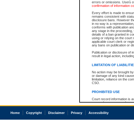
errors or omissions. Users of
confirmation of information c
Every effort is made to ensure
remains consistent with stat
disclosure bans. However the 
in no way is a representation,
conforms with publication an
any stage in the proceeding, t
details of a ban granted in cou
using or relying on the court
applicable court clerk or reg
any bans on publication or di
Publication or disclosure of 
result in legal action, includi
LIMITATION OF LIABILITI
No action may be brought by 
or damage of any kind caused
limitation, reliance on the co
CSO.
PROHIBITED USE
Court record information is a
research purposes and may no
resale or other commercial u
Office of the Chief Justice of
Home
Copyright
Disclaimer
Privacy
Accessibility
Office of the Chief Justice 
information) or Office of the
court record information may
information and research pro
an acknowledgement made of