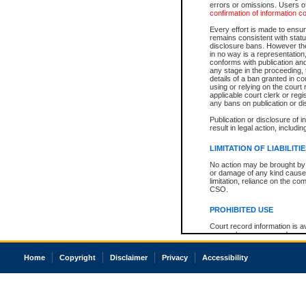
errors or omissions. Users of
confirmation of information c
Every effort is made to ensure
remains consistent with stat
disclosure bans. However the 
in no way is a representation,
conforms with publication an
any stage in the proceeding, t
details of a ban granted in cou
using or relying on the court
applicable court clerk or reg
any bans on publication or di
Publication or disclosure of 
result in legal action, includi
LIMITATION OF LIABILITI
No action may be brought by 
or damage of any kind caused
limitation, reliance on the co
CSO.
PROHIBITED USE
Court record information is a
research purposes and may no
resale or other commercial u
Office of the Chief Justice of
Home
Copyright
Disclaimer
Privacy
Accessibility
Office of the Chief Justice 
information) or Office of the
court record information may
information and research pro
an acknowledgement made of