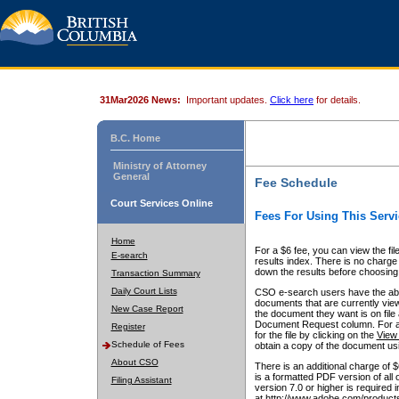
31Mar2026 News:
Important updates.
Click here
for details.
B.C. Home
Ministry of Attorney
General
Fee Schedule
Court Services Online
Fees For Using This Servi
Home
For a $6 fee, you can view the fil
E-search
results index. There is no charge 
down the results before choosing a
Transaction Summary
Daily Court Lists
CSO e-search users have the abili
documents that are currently view
New Case Report
the document they want is on file 
Document Request column. For a $6
Register
for the file by clicking on the
View 
Schedule of Fees
obtain a copy of the document us
About CSO
There is an additional charge of 
is a formatted PDF version of all 
Filing Assistant
version 7.0 or higher is required
at http://www.adobe.com/products