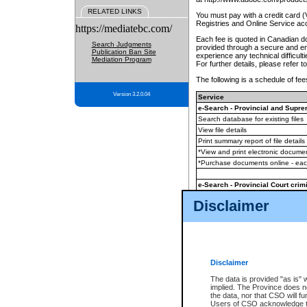
RELATED LINKS
You must pay with a credit card 
Registries and Online Service ac
https://mediatebc.com/
Each fee is quoted in Canadian dol
Search Judgments
provided through a secure and enc
Publication Ban Site
experience any technical difficul
Mediation Program
For further details, please refer t
The following is a schedule of fees
Version 3.2.0.04
Service
e-Search - Provincial and Suprem
Search database for existing files
View file details
Print summary report of file details
*View and print electronic document
*Purchase documents online - ea
e-Search - Provincial Court crimi
Search database for existing files
Disclaimer
View file details
Daily court lists
(all courthouses)
Monthly statement request
Disclaimer
e-Filing
(in addition to any statutor
The data is provided "as is" 
implied. The Province does n
The accepted methods of payment
the data, nor that CSO will fun
premium BC Registries and Onlin
Users of CSO acknowledge th