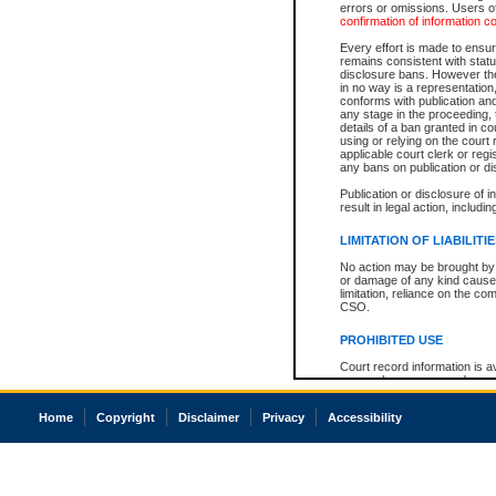
errors or omissions. Users of
confirmation of information c
Every effort is made to ensure
remains consistent with stat
disclosure bans. However the 
in no way is a representation,
conforms with publication an
any stage in the proceeding, t
details of a ban granted in cou
using or relying on the court
applicable court clerk or reg
any bans on publication or di
Publication or disclosure of 
result in legal action, includi
LIMITATION OF LIABILITI
No action may be brought by 
or damage of any kind caused
limitation, reliance on the co
CSO.
PROHIBITED USE
Court record information is a
research purposes and may no
resale or other commercial u
Office of the Chief Justice of
Home
Copyright
Disclaimer
Privacy
Accessibility
Office of the Chief Justice 
information) or Office of the
court record information may
information and research pro
an acknowledgement made of