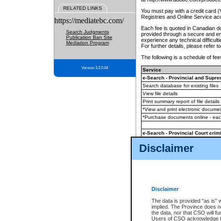
RELATED LINKS
You must pay with a credit card 
Registries and Online Service ac
https://mediatebc.com/
Each fee is quoted in Canadian dol
Search Judgments
provided through a secure and enc
Publication Ban Site
experience any technical difficul
Mediation Program
For further details, please refer t
The following is a schedule of fees
Version 3.2.0.04
Service
e-Search - Provincial and Suprem
Search database for existing files
View file details
Print summary report of file details
*View and print electronic document
*Purchase documents online - ea
e-Search - Provincial Court crimi
Search database for existing files
Disclaimer
View file details
Daily court lists
(all courthouses)
Monthly statement request
Disclaimer
e-Filing
(in addition to any statutor
The data is provided "as is" 
implied. The Province does n
The accepted methods of payment
the data, nor that CSO will fun
premium BC Registries and Onlin
Users of CSO acknowledge th