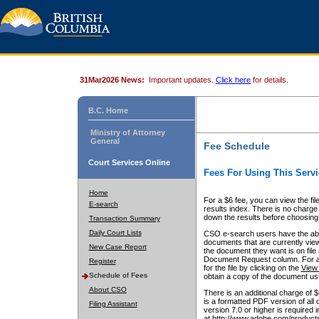
31Mar2026 News:
Important updates.
Click here
for details.
B.C. Home
Ministry of Attorney
General
Fee Schedule
Court Services Online
Fees For Using This Servi
Home
For a $6 fee, you can view the fil
E-search
results index. There is no charge 
down the results before choosing a
Transaction Summary
Daily Court Lists
CSO e-search users have the abili
documents that are currently view
New Case Report
the document they want is on file 
Document Request column. For a $6
Register
for the file by clicking on the
View 
Schedule of Fees
obtain a copy of the document us
About CSO
There is an additional charge of 
is a formatted PDF version of all 
Filing Assistant
version 7.0 or higher is required
at http://www.adobe.com/products