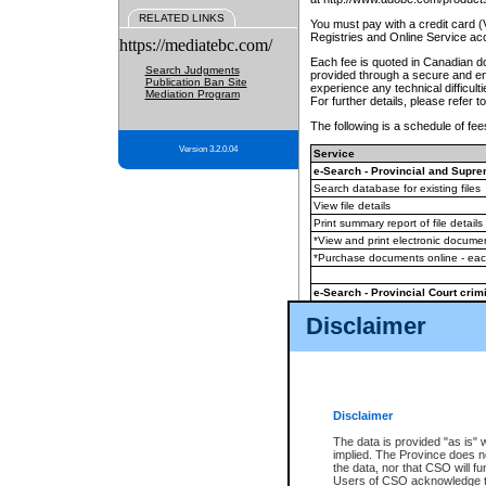
RELATED LINKS
You must pay with a credit card 
Registries and Online Service ac
https://mediatebc.com/
Each fee is quoted in Canadian dol
Search Judgments
provided through a secure and enc
Publication Ban Site
experience any technical difficul
Mediation Program
For further details, please refer t
The following is a schedule of fees
Version 3.2.0.04
Service
e-Search - Provincial and Suprem
Search database for existing files
View file details
Print summary report of file details
*View and print electronic document
*Purchase documents online - ea
e-Search - Provincial Court crimi
Search database for existing files
Disclaimer
View file details
Daily court lists
(all courthouses)
Monthly statement request
Disclaimer
e-Filing
(in addition to any statutor
The data is provided "as is" 
implied. The Province does n
The accepted methods of payment
the data, nor that CSO will fun
premium BC Registries and Onlin
Users of CSO acknowledge th