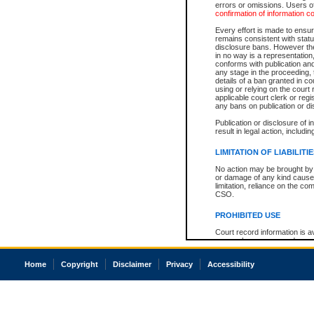
errors or omissions. Users of
confirmation of information c
Every effort is made to ensure
remains consistent with stat
disclosure bans. However the 
in no way is a representation,
conforms with publication an
any stage in the proceeding, t
details of a ban granted in cou
using or relying on the court
applicable court clerk or reg
any bans on publication or di
Publication or disclosure of 
result in legal action, includi
LIMITATION OF LIABILITI
No action may be brought by 
or damage of any kind caused
limitation, reliance on the co
CSO.
PROHIBITED USE
Court record information is a
research purposes and may no
resale or other commercial u
Office of the Chief Justice of
Home
Copyright
Disclaimer
Privacy
Accessibility
Office of the Chief Justice 
information) or Office of the
court record information may
information and research pro
an acknowledgement made of