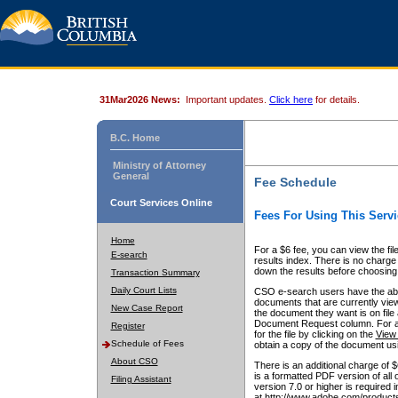
31Mar2026 News:
Important updates.
Click here
for details.
B.C. Home
Ministry of Attorney
General
Fee Schedule
Court Services Online
Fees For Using This Servi
Home
For a $6 fee, you can view the fil
E-search
results index. There is no charge 
down the results before choosing a
Transaction Summary
Daily Court Lists
CSO e-search users have the abili
documents that are currently view
New Case Report
the document they want is on file 
Document Request column. For a $6
Register
for the file by clicking on the
View 
Schedule of Fees
obtain a copy of the document us
About CSO
There is an additional charge of 
is a formatted PDF version of all 
Filing Assistant
version 7.0 or higher is required
at http://www.adobe.com/products