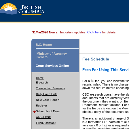
31Mar2026 News:
Important updates.
Click here
for details.
B.C. Home
Ministry of Attorney
General
Fee Schedule
Court Services Online
Fees For Using This Servi
Home
For a $6 fee, you can view the fil
E-search
results index. There is no charge 
down the results before choosing a
Transaction Summary
Daily Court Lists
CSO e-search users have the abili
documents that are currently view
New Case Report
the document they want is on file 
Document Request column. For a $6
Register
for the file by clicking on the
View 
Schedule of Fees
obtain a copy of the document us
About CSO
There is an additional charge of 
is a formatted PDF version of all 
Filing Assistant
version 7.0 or higher is required
at http://www.adobe.com/products