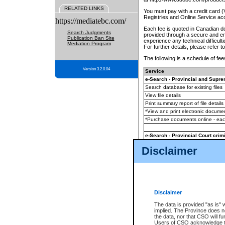
RELATED LINKS
You must pay with a credit card 
Registries and Online Service ac
https://mediatebc.com/
Each fee is quoted in Canadian dol
Search Judgments
provided through a secure and enc
Publication Ban Site
experience any technical difficul
Mediation Program
For further details, please refer t
The following is a schedule of fees
Version 3.2.0.04
Service
e-Search - Provincial and Suprem
Search database for existing files
View file details
Print summary report of file details
*View and print electronic document
*Purchase documents online - ea
e-Search - Provincial Court crimi
Search database for existing files
Disclaimer
View file details
Daily court lists
(all courthouses)
Monthly statement request
Disclaimer
e-Filing
(in addition to any statutor
The data is provided "as is" 
implied. The Province does n
The accepted methods of payment
the data, nor that CSO will fun
premium BC Registries and Onlin
Users of CSO acknowledge th