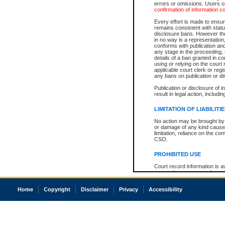
errors or omissions. Users of
confirmation of information c
Every effort is made to ensure
remains consistent with stat
disclosure bans. However the 
in no way is a representation,
conforms with publication an
any stage in the proceeding, t
details of a ban granted in cou
using or relying on the court
applicable court clerk or reg
any bans on publication or di
Publication or disclosure of 
result in legal action, includi
LIMITATION OF LIABILITI
No action may be brought by 
or damage of any kind caused
limitation, reliance on the co
CSO.
PROHIBITED USE
Court record information is a
research purposes and may no
resale or other commercial u
Office of the Chief Justice of
Home
Copyright
Disclaimer
Privacy
Accessibility
Office of the Chief Justice 
information) or Office of the
court record information may
information and research pro
an acknowledgement made of