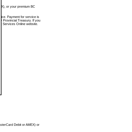
MEX), or your premium BC
vice. Payment for service is
 Provincial Treasury. If you
rt Services Online website.
asterCard Debit or AMEX) or