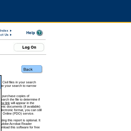
 Civil files in your search
efine your search to narrow
to purchase copies of
arch the file to determine if
iew link
will appear in the
onic documents (if available)
lectronic format, you can still
 Online (PDO) service.
g this report is optional. It
h. (Adobe Acrobat Reader
wnload this software for free