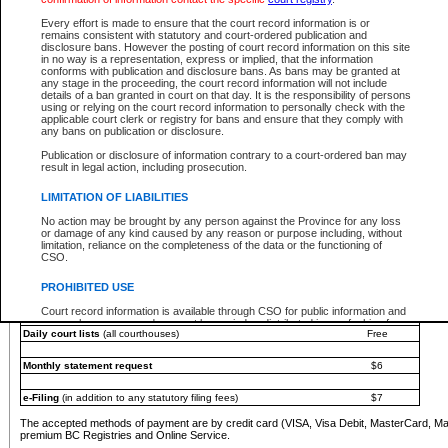
You must pay with a credit card (VISA, Visa Debit, MasterCard, MasterCard Debit or A
Every effort is made to ensure that the court record information is or
Registries and Online Service account.
remains consistent with statutory and court-ordered publication and
disclosure bans. However the posting of court record information on this site
Each fee is quoted in Canadian dollars. Fees must be paid in full before receiving the ser
in no way is a representation, express or implied, that the information
provided through a secure and encrypted Internet site, which is provided and managed by
conforms with publication and disclosure bans. As bans may be granted at
experience any technical difficulties, a request for a refund can be completed on the Cou
any stage in the proceeding, the court record information will not include
For further details, please refer to the
Guide for Refund Requests
.
details of a ban granted in court on that day. It is the responsibility of persons
using or relying on the court record information to personally check with the
The following is a schedule of fees for the services that are currently available:
applicable court clerk or registry for bans and ensure that they comply with
any bans on publication or disclosure.
Service
Fee Amount
Publication or disclosure of information contrary to a court-ordered ban may
e-Search - Provincial and Supreme Court civil
result in legal action, including prosecution.
Search database for existing files
Free
View file details
$6
LIMITATION OF LIABILITIES
Print summary report of file details
$6
No action may be brought by any person against the Province for any loss
*View and print electronic documents - per file
$6
or damage of any kind caused by any reason or purpose including, without
*Purchase documents online - each document
$10
limitation, reliance on the completeness of the data or the functioning of
CSO.
e-Search - Provincial Court criminal and traffic
Search database for existing files
Free
PROHIBITED USE
View file details
Free
Court record information is available through CSO for public information and
research purposes and may not be copied or distributed in any fashion for
Daily court lists
(all courthouses)
Free
resale or other commercial use without the express written permission of the
Office of the Chief Justice of British Columbia (Court of Appeal information),
Office of the Chief Justice of the Supreme Court (Supreme Court
Monthly statement request
$6
information) or Office of the Chief Judge (Provincial Court information). The
court record information may be used without permission for public
information and research provided the material is accurately reproduced and
e-Filing
(in addition to any statutory filing fees)
$7
an acknowledgement made of the source.
The accepted methods of payment are by credit card (VISA, Visa Debit, MasterCard, M
Any other use of CSO or court record information available through CSO is
premium BC Registries and Online Service.
expressly prohibited. Persons found misusing this privilege will lose access