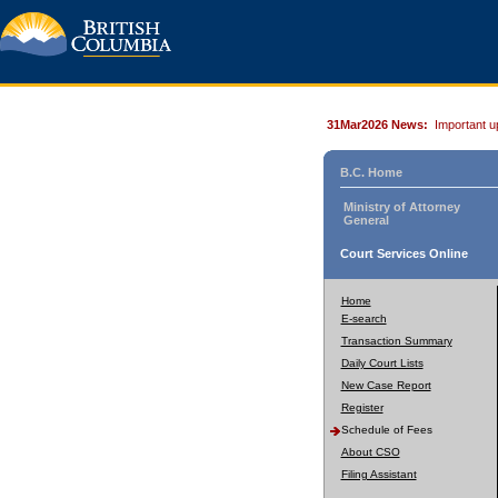
31Mar2026 News:
Important u
B.C. Home
Ministry of Attorney
General
Court Services Online
Home
E-search
Transaction Summary
Daily Court Lists
New Case Report
Register
Schedule of Fees
About CSO
Filing Assistant