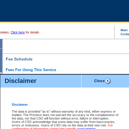
pdates.
Click here
for details.
Fee Schedule
Fees For Using This Service
Disclaimer
For a $6 fee, you can view the file details for any one of the Provincial and Supreme Court
results index. There is no charge to view Provincial Criminal and Traffic files. You can r
down the results before choosing a file to view.
CSO e-search users have the ability to access electronic documents (if available), and 
documents that are currently viewable through CSO e-search. Users will first need to e-se
the document they want is on file and available to them. If a document is electronic, the
V
Disclaimer
Document Request column. For a $6 fee per file, you can view and print any of the electr
for the file by clicking on the
View link
next to the document. If the document is not in the e
The data is provided "as is" without warranty of any kind, either express or
obtain a copy of the document using the
Request link
to access the Purchase Documents
implied. The Province does not warrant the accuracy or the completeness of
There is an additional charge of $6 to generate a
the data, nor that CSO will function without error, failure or interruption.
Civil
or
Appeal
Summary Report. Generatin
is a formatted PDF version of all of the file detail information available through e-searc
Users of CSO acknowledge that some data may suffer from inaccuracies,
version 7.0 or higher is required in order to generate a File Summary Report. You can do
errors or omissions. Users of CSO rely on the data at their own risk.
For
at http://www.adobe.com/products/acrobat/readstep.html)
confirmation of information contact the specific
court registry
.