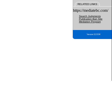
RELATED LINKS
https://mediatebc.com/
Search Judgments
Publication Ban Site
Mediation Program
Version 3.2.0.04