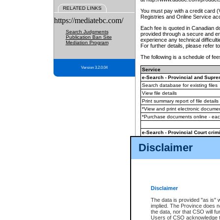
RELATED LINKS
You must pay with a credit card 
Registries and Online Service ac
https://mediatebc.com/
Each fee is quoted in Canadian dol
Search Judgments
provided through a secure and enc
Publication Ban Site
experience any technical difficul
Mediation Program
For further details, please refer t
The following is a schedule of fees
Version 3.2.0.04
Service
e-Search - Provincial and Suprem
Search database for existing files
View file details
Print summary report of file details
*View and print electronic document
*Purchase documents online - ea
e-Search - Provincial Court crimi
Search database for existing files
Disclaimer
View file details
Daily court lists
(all courthouses)
Monthly statement request
Disclaimer
e-Filing
(in addition to any statutor
The data is provided "as is" 
implied. The Province does n
The accepted methods of payment
the data, nor that CSO will fun
premium BC Registries and Onlin
Users of CSO acknowledge th