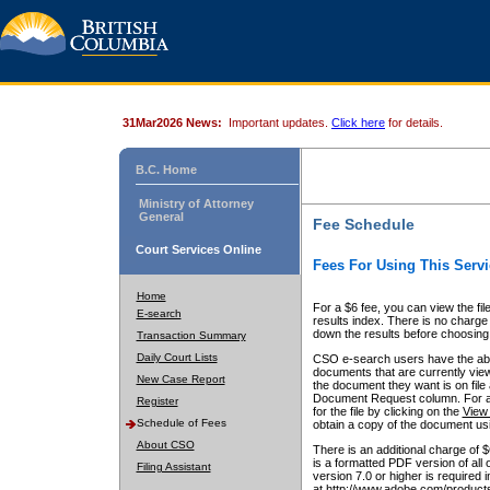
31Mar2026 News:
Important updates.
Click here
for details.
B.C. Home
Ministry of Attorney
General
Fee Schedule
Court Services Online
Fees For Using This Servi
Home
For a $6 fee, you can view the fil
E-search
results index. There is no charge 
down the results before choosing a
Transaction Summary
Daily Court Lists
CSO e-search users have the abili
documents that are currently view
New Case Report
the document they want is on file 
Document Request column. For a $6
Register
for the file by clicking on the
View 
Schedule of Fees
obtain a copy of the document us
About CSO
There is an additional charge of 
is a formatted PDF version of all 
Filing Assistant
version 7.0 or higher is required
at http://www.adobe.com/products