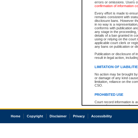
errors or omissions. Users of
confirmation of information c
Every effort is made to ensure
remains consistent with stat
disclosure bans. However the 
in no way is a representation,
conforms with publication an
any stage in the proceeding, t
details of a ban granted in cou
using or relying on the court
applicable court clerk or reg
any bans on publication or di
Publication or disclosure of 
result in legal action, includi
LIMITATION OF LIABILITI
No action may be brought by 
or damage of any kind caused
limitation, reliance on the co
CSO.
PROHIBITED USE
Court record information is a
research purposes and may no
resale or other commercial u
Office of the Chief Justice of
Home
Copyright
Disclaimer
Privacy
Accessibility
Office of the Chief Justice 
information) or Office of the
court record information may
information and research pro
an acknowledgement made of