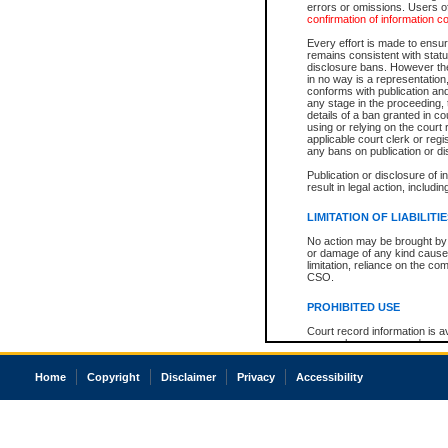
errors or omissions. Users of
confirmation of information c
Every effort is made to ensure
remains consistent with stat
disclosure bans. However the 
in no way is a representation,
conforms with publication an
any stage in the proceeding, t
details of a ban granted in cou
using or relying on the court
applicable court clerk or reg
any bans on publication or di
Publication or disclosure of 
result in legal action, includi
LIMITATION OF LIABILITI
No action may be brought by 
or damage of any kind caused
limitation, reliance on the co
CSO.
PROHIBITED USE
Court record information is a
research purposes and may no
resale or other commercial u
Office of the Chief Justice of
Home
Copyright
Disclaimer
Privacy
Accessibility
Office of the Chief Justice 
information) or Office of the
court record information may
information and research pro
an acknowledgement made of