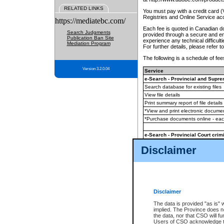
RELATED LINKS
You must pay with a credit card 
Registries and Online Service ac
https://mediatebc.com/
Each fee is quoted in Canadian dol
Search Judgments
provided through a secure and enc
Publication Ban Site
experience any technical difficul
Mediation Program
For further details, please refer t
The following is a schedule of fees
Version 3.2.0.04
Service
e-Search - Provincial and Suprem
Search database for existing files
View file details
Print summary report of file details
*View and print electronic document
*Purchase documents online - ea
e-Search - Provincial Court crimi
Search database for existing files
Disclaimer
View file details
Daily court lists
(all courthouses)
Monthly statement request
Disclaimer
e-Filing
(in addition to any statutor
The data is provided "as is" 
implied. The Province does n
The accepted methods of payment
the data, nor that CSO will fun
premium BC Registries and Onlin
Users of CSO acknowledge th