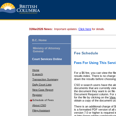
31Mar2026 News:
Important updates.
Click here
for details.
B.C. Home
Ministry of Attorney
General
Fee Schedule
Court Services Online
Fees For Using This Servi
Home
For a $6 fee, you can view the fil
E-search
results index. There is no charge 
down the results before choosing a
Transaction Summary
Daily Court Lists
CSO e-search users have the abili
documents that are currently view
New Case Report
the document they want is on file 
Document Request column. For a $6
Register
for the file by clicking on the
View 
Schedule of Fees
obtain a copy of the document us
About CSO
There is an additional charge of 
is a formatted PDF version of all 
Filing Assistant
version 7.0 or higher is required
at http://www.adobe.com/products