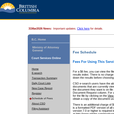
31Mar2026 News:
Important updates.
Click here
for details.
B.C. Home
Ministry of Attorney
General
Fee Schedule
Court Services Online
Fees For Using This Servi
Home
For a $6 fee, you can view the fil
E-search
results index. There is no charge 
down the results before choosing a
Transaction Summary
Daily Court Lists
CSO e-search users have the abili
documents that are currently view
New Case Report
the document they want is on file 
Document Request column. For a $6
Register
for the file by clicking on the
View 
Schedule of Fees
obtain a copy of the document us
About CSO
There is an additional charge of 
is a formatted PDF version of all 
Filing Assistant
version 7.0 or higher is required
at http://www.adobe.com/products