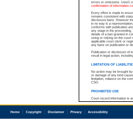
errors or omissions. Users of
confirmation of information c
Every effort is made to ensure
remains consistent with stat
disclosure bans. However the 
in no way is a representation,
conforms with publication an
any stage in the proceeding, t
details of a ban granted in cou
using or relying on the court
applicable court clerk or reg
any bans on publication or di
Publication or disclosure of 
result in legal action, includi
LIMITATION OF LIABILITI
No action may be brought by 
or damage of any kind caused
limitation, reliance on the co
CSO.
PROHIBITED USE
Court record information is a
research purposes and may no
resale or other commercial u
Office of the Chief Justice of
Home
Copyright
Disclaimer
Privacy
Accessibility
Office of the Chief Justice 
information) or Office of the
court record information may
information and research pro
an acknowledgement made of