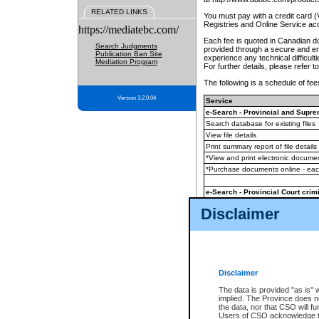
RELATED LINKS
You must pay with a credit card 
Registries and Online Service ac
https://mediatebc.com/
Each fee is quoted in Canadian dol
Search Judgments
provided through a secure and enc
Publication Ban Site
experience any technical difficul
Mediation Program
For further details, please refer t
The following is a schedule of fees
Version 3.2.0.04
Service
e-Search - Provincial and Suprem
Search database for existing files
View file details
Print summary report of file details
*View and print electronic document
*Purchase documents online - ea
e-Search - Provincial Court crimi
Search database for existing files
Disclaimer
View file details
Daily court lists
(all courthouses)
Monthly statement request
Disclaimer
e-Filing
(in addition to any statutor
The data is provided "as is" 
implied. The Province does n
The accepted methods of payment
the data, nor that CSO will fun
premium BC Registries and Onlin
Users of CSO acknowledge th