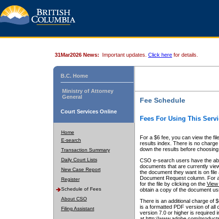
31Mar2026 News:
Important updates.
Click here
for details.
B.C. Home
Ministry of Attorney
General
Fee Schedule
Court Services Online
Fees For Using This Servi
Home
For a $6 fee, you can view the fil
E-search
results index. There is no charge 
down the results before choosing a
Transaction Summary
Daily Court Lists
CSO e-search users have the abili
documents that are currently view
New Case Report
the document they want is on file 
Document Request column. For a $6
Register
for the file by clicking on the
View 
Schedule of Fees
obtain a copy of the document us
About CSO
There is an additional charge of 
is a formatted PDF version of all 
Filing Assistant
version 7.0 or higher is required
at http://www.adobe.com/products