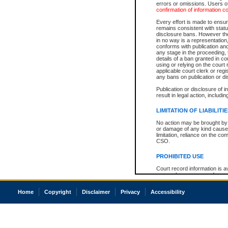
errors or omissions. Users of
confirmation of information c
Every effort is made to ensure
remains consistent with stat
disclosure bans. However the 
in no way is a representation,
conforms with publication an
any stage in the proceeding, t
details of a ban granted in cou
using or relying on the court
applicable court clerk or reg
any bans on publication or di
Publication or disclosure of 
result in legal action, includi
LIMITATION OF LIABILITI
No action may be brought by 
or damage of any kind caused
limitation, reliance on the co
CSO.
PROHIBITED USE
Court record information is a
research purposes and may no
resale or other commercial u
Office of the Chief Justice of
Home
Copyright
Disclaimer
Privacy
Accessibility
Office of the Chief Justice 
information) or Office of the
court record information may
information and research pro
an acknowledgement made of