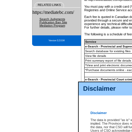
RELATED LINKS
You must pay with a credit card 
Registries and Online Service ac
https://mediatebc.com/
Each fee is quoted in Canadian dol
Search Judgments
provided through a secure and enc
Publication Ban Site
experience any technical difficul
Mediation Program
For further details, please refer t
The following is a schedule of fees
Version 3.2.0.04
Service
e-Search - Provincial and Suprem
Search database for existing files
View file details
Print summary report of file details
*View and print electronic document
*Purchase documents online - ea
e-Search - Provincial Court crimi
Search database for existing files
Disclaimer
View file details
Daily court lists
(all courthouses)
Monthly statement request
Disclaimer
e-Filing
(in addition to any statutor
The data is provided "as is" 
implied. The Province does n
The accepted methods of payment
the data, nor that CSO will fun
premium BC Registries and Onlin
Users of CSO acknowledge th