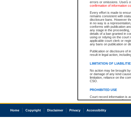
errors or omissions. Users of
confirmation of information c
Every effort is made to ensure
remains consistent with stat
disclosure bans. However the 
in no way is a representation,
conforms with publication an
any stage in the proceeding, t
details of a ban granted in cou
using or relying on the court
applicable court clerk or reg
any bans on publication or di
Publication or disclosure of 
result in legal action, includi
LIMITATION OF LIABILITI
No action may be brought by 
or damage of any kind caused
limitation, reliance on the co
CSO.
PROHIBITED USE
Court record information is a
research purposes and may no
resale or other commercial u
Office of the Chief Justice of
Home
Copyright
Disclaimer
Privacy
Accessibility
Office of the Chief Justice 
information) or Office of the
court record information may
information and research pro
an acknowledgement made of