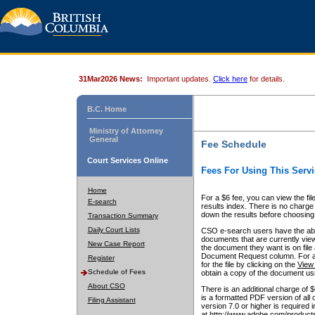
31Mar2026 News:
Important updates.
Click here
for details.
B.C. Home
Ministry of Attorney
General
Fee Schedule
Court Services Online
Fees For Using This Servi
Home
For a $6 fee, you can view the fil
E-search
results index. There is no charge 
down the results before choosing a
Transaction Summary
Daily Court Lists
CSO e-search users have the abili
documents that are currently view
New Case Report
the document they want is on file 
Document Request column. For a $6
Register
for the file by clicking on the
View 
Schedule of Fees
obtain a copy of the document us
About CSO
There is an additional charge of 
is a formatted PDF version of all 
Filing Assistant
version 7.0 or higher is required
at http://www.adobe.com/products