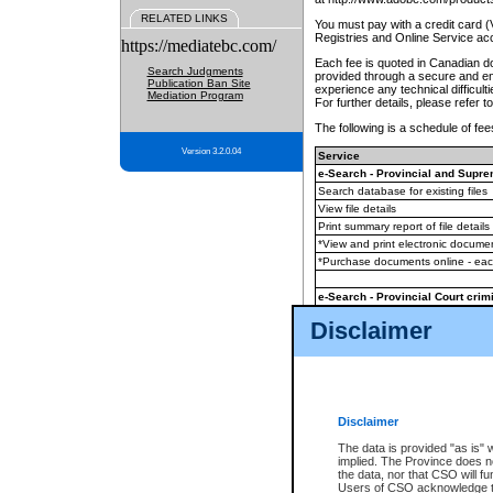
RELATED LINKS
You must pay with a credit card 
Registries and Online Service ac
https://mediatebc.com/
Each fee is quoted in Canadian dol
Search Judgments
provided through a secure and enc
Publication Ban Site
experience any technical difficul
Mediation Program
For further details, please refer t
The following is a schedule of fees
Version 3.2.0.04
Service
e-Search - Provincial and Suprem
Search database for existing files
View file details
Print summary report of file details
*View and print electronic document
*Purchase documents online - ea
e-Search - Provincial Court crimi
Search database for existing files
Disclaimer
View file details
Daily court lists
(all courthouses)
Monthly statement request
Disclaimer
e-Filing
(in addition to any statutor
The data is provided "as is" 
implied. The Province does n
The accepted methods of payment
the data, nor that CSO will fun
premium BC Registries and Onlin
Users of CSO acknowledge th