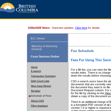
31Mar2026 News:
Important updates.
Click here
for details.
B.C. Home
Ministry of Attorney
General
Fee Schedule
Court Services Online
Fees For Using This Servi
Home
For a $6 fee, you can view the fil
E-search
results index. There is no charge 
down the results before choosing a
Transaction Summary
Daily Court Lists
CSO e-search users have the abili
documents that are currently view
New Case Report
the document they want is on file 
Document Request column. For a $6
Register
for the file by clicking on the
View 
Schedule of Fees
obtain a copy of the document us
About CSO
There is an additional charge of 
is a formatted PDF version of all 
Filing Assistant
version 7.0 or higher is required
at http://www.adobe.com/products