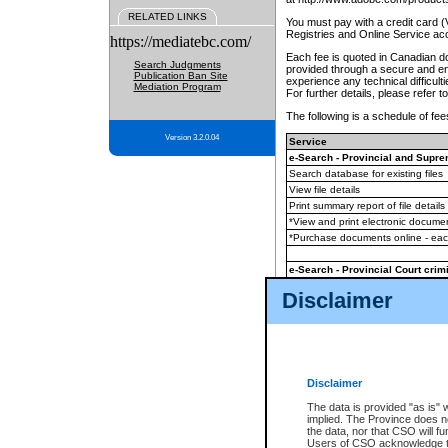
RELATED LINKS
You must pay with a credit card 
Registries and Online Service ac
https://mediatebc.com/
Each fee is quoted in Canadian dol
Search Judgments
provided through a secure and enc
Publication Ban Site
experience any technical difficul
Mediation Program
For further details, please refer t
The following is a schedule of fees
Version 3.2.0.04
Service
e-Search - Provincial and Suprem
Search database for existing files
View file details
Print summary report of file details
*View and print electronic document
*Purchase documents online - ea
e-Search - Provincial Court crimi
Search database for existing files
Disclaimer
View file details
Daily court lists
(all courthouses)
Monthly statement request
Disclaimer
e-Filing
(in addition to any statutor
The data is provided "as is" 
implied. The Province does n
The accepted methods of payment
the data, nor that CSO will fun
premium BC Registries and Onlin
Users of CSO acknowledge th