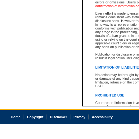
errors or omissions. Users of
confirmation of information c
Every effort is made to ensure
remains consistent with stat
disclosure bans. However the 
in no way is a representation,
conforms with publication an
any stage in the proceeding, t
details of a ban granted in cou
using or relying on the court
applicable court clerk or reg
any bans on publication or di
Publication or disclosure of 
result in legal action, includi
LIMITATION OF LIABILITI
No action may be brought by 
or damage of any kind caused
limitation, reliance on the co
CSO.
PROHIBITED USE
Court record information is a
research purposes and may no
resale or other commercial u
Office of the Chief Justice of
Home
Copyright
Disclaimer
Privacy
Accessibility
Office of the Chief Justice 
information) or Office of the
court record information may
information and research pro
an acknowledgement made of