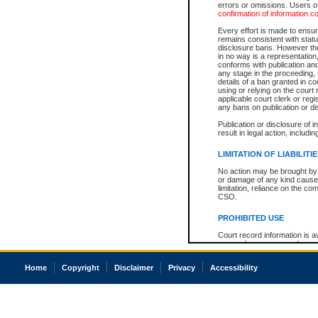
errors or omissions. Users of
confirmation of information c
Every effort is made to ensure
remains consistent with stat
disclosure bans. However the 
in no way is a representation,
conforms with publication an
any stage in the proceeding, t
details of a ban granted in cou
using or relying on the court
applicable court clerk or reg
any bans on publication or di
Publication or disclosure of 
result in legal action, includi
LIMITATION OF LIABILITI
No action may be brought by 
or damage of any kind caused
limitation, reliance on the co
CSO.
PROHIBITED USE
Court record information is a
research purposes and may no
resale or other commercial u
Office of the Chief Justice of
Home
Copyright
Disclaimer
Privacy
Accessibility
Office of the Chief Justice 
information) or Office of the
court record information may
information and research pro
an acknowledgement made of