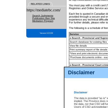
RELATED LINKS
You must pay with a credit card 
Registries and Online Service ac
https://mediatebc.com/
Each fee is quoted in Canadian dol
Search Judgments
provided through a secure and enc
Publication Ban Site
experience any technical difficul
Mediation Program
For further details, please refer t
The following is a schedule of fees
Version 3.2.0.04
Service
e-Search - Provincial and Suprem
Search database for existing files
View file details
Print summary report of file details
*View and print electronic document
*Purchase documents online - ea
e-Search - Provincial Court crimi
Search database for existing files
Disclaimer
View file details
Daily court lists
(all courthouses)
Monthly statement request
Disclaimer
e-Filing
(in addition to any statutor
The data is provided "as is" 
implied. The Province does n
The accepted methods of payment
the data, nor that CSO will fun
premium BC Registries and Onlin
Users of CSO acknowledge th