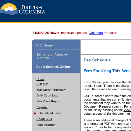
31Mar2026 News:
Important updates.
Click here
for details.
B.C. Home
Ministry of Attorney
General
Fee Schedule
Court Services Online
Fees For Using This Servi
Home
For a $6 fee, you can view the fil
E-search
results index. There is no charge 
down the results before choosing a
Transaction Summary
Daily Court Lists
CSO e-search users have the abili
documents that are currently view
New Case Report
the document they want is on file 
Document Request column. For a $6
Register
for the file by clicking on the
View 
Schedule of Fees
obtain a copy of the document us
About CSO
There is an additional charge of 
is a formatted PDF version of all 
Filing Assistant
version 7.0 or higher is required
at http://www.adobe.com/products