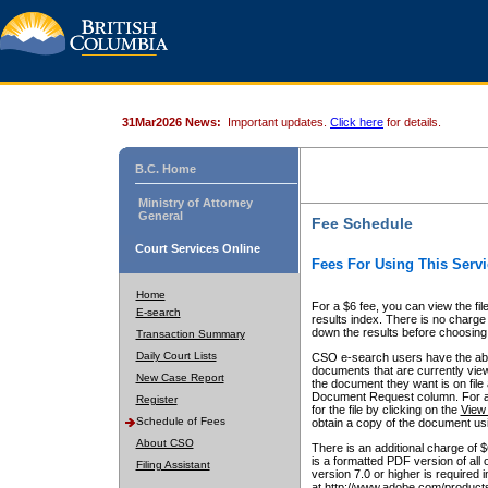
31Mar2026 News:
Important updates.
Click here
for details.
B.C. Home
Ministry of Attorney
General
Fee Schedule
Court Services Online
Fees For Using This Servi
Home
For a $6 fee, you can view the fil
E-search
results index. There is no charge 
down the results before choosing a
Transaction Summary
Daily Court Lists
CSO e-search users have the abili
documents that are currently view
New Case Report
the document they want is on file 
Document Request column. For a $6
Register
for the file by clicking on the
View 
Schedule of Fees
obtain a copy of the document us
About CSO
There is an additional charge of 
is a formatted PDF version of all 
Filing Assistant
version 7.0 or higher is required
at http://www.adobe.com/products