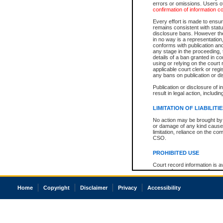
errors or omissions. Users of
confirmation of information c
Every effort is made to ensure
remains consistent with stat
disclosure bans. However the 
in no way is a representation,
conforms with publication an
any stage in the proceeding, t
details of a ban granted in cou
using or relying on the court
applicable court clerk or reg
any bans on publication or di
Publication or disclosure of 
result in legal action, includi
LIMITATION OF LIABILITI
No action may be brought by 
or damage of any kind caused
limitation, reliance on the co
CSO.
PROHIBITED USE
Court record information is a
research purposes and may no
resale or other commercial u
Office of the Chief Justice of
Home
Copyright
Disclaimer
Privacy
Accessibility
Office of the Chief Justice 
information) or Office of the
court record information may
information and research pro
an acknowledgement made of