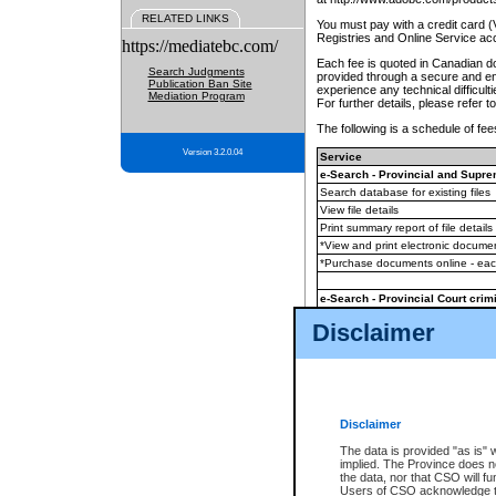
RELATED LINKS
You must pay with a credit card 
Registries and Online Service ac
https://mediatebc.com/
Each fee is quoted in Canadian dol
Search Judgments
provided through a secure and enc
Publication Ban Site
experience any technical difficul
Mediation Program
For further details, please refer t
The following is a schedule of fees
Version 3.2.0.04
Service
e-Search - Provincial and Suprem
Search database for existing files
View file details
Print summary report of file details
*View and print electronic document
*Purchase documents online - ea
e-Search - Provincial Court crimi
Search database for existing files
Disclaimer
View file details
Daily court lists
(all courthouses)
Monthly statement request
Disclaimer
e-Filing
(in addition to any statutor
The data is provided "as is" 
implied. The Province does n
The accepted methods of payment
the data, nor that CSO will fun
premium BC Registries and Onlin
Users of CSO acknowledge th