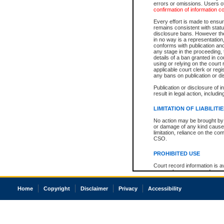
errors or omissions. Users of
confirmation of information c
Every effort is made to ensure
remains consistent with stat
disclosure bans. However the 
in no way is a representation,
conforms with publication an
any stage in the proceeding, t
details of a ban granted in cou
using or relying on the court
applicable court clerk or reg
any bans on publication or di
Publication or disclosure of 
result in legal action, includi
LIMITATION OF LIABILITI
No action may be brought by 
or damage of any kind caused
limitation, reliance on the co
CSO.
PROHIBITED USE
Court record information is a
research purposes and may no
resale or other commercial u
Office of the Chief Justice of
Home
Copyright
Disclaimer
Privacy
Accessibility
Office of the Chief Justice 
information) or Office of the
court record information may
information and research pro
an acknowledgement made of