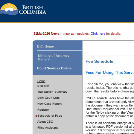
31Mar2026 News:
Important updates.
Click here
for details.
B.C. Home
Ministry of Attorney
General
Fee Schedule
Court Services Online
Fees For Using This Servi
Home
For a $6 fee, you can view the fil
E-search
results index. There is no charge 
down the results before choosing a
Transaction Summary
Daily Court Lists
CSO e-search users have the abili
documents that are currently view
New Case Report
the document they want is on file 
Document Request column. For a $6
Register
for the file by clicking on the
View 
Schedule of Fees
obtain a copy of the document us
About CSO
There is an additional charge of 
is a formatted PDF version of all 
Filing Assistant
version 7.0 or higher is required
at http://www.adobe.com/products