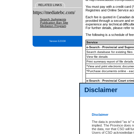
RELATED LINKS
You must pay with a credit card 
Registries and Online Service ac
https://mediatebc.com/
Each fee is quoted in Canadian dol
Search Judgments
provided through a secure and enc
Publication Ban Site
experience any technical difficul
Mediation Program
For further details, please refer t
The following is a schedule of fees
Version 3.2.0.04
Service
e-Search - Provincial and Suprem
Search database for existing files
View file details
Print summary report of file details
*View and print electronic document
*Purchase documents online - ea
e-Search - Provincial Court crimi
Search database for existing files
Disclaimer
View file details
Daily court lists
(all courthouses)
Monthly statement request
Disclaimer
e-Filing
(in addition to any statutor
The data is provided "as is" 
implied. The Province does n
The accepted methods of payment
the data, nor that CSO will fun
premium BC Registries and Onlin
Users of CSO acknowledge th