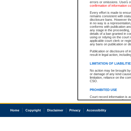
errors or omissions. Users of
confirmation of information c
Every effort is made to ensure
remains consistent with stat
disclosure bans. However the 
in no way is a representation,
conforms with publication an
any stage in the proceeding, t
details of a ban granted in cou
using or relying on the court
applicable court clerk or reg
any bans on publication or di
Publication or disclosure of 
result in legal action, includi
LIMITATION OF LIABILITI
No action may be brought by 
or damage of any kind caused
limitation, reliance on the co
CSO.
PROHIBITED USE
Court record information is a
research purposes and may no
resale or other commercial u
Office of the Chief Justice of
Home
Copyright
Disclaimer
Privacy
Accessibility
Office of the Chief Justice 
information) or Office of the
court record information may
information and research pro
an acknowledgement made of