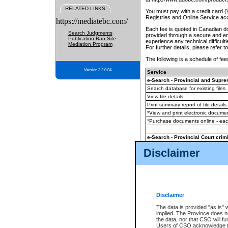
RELATED LINKS
You must pay with a credit card 
Registries and Online Service ac
https://mediatebc.com/
Each fee is quoted in Canadian dol
Search Judgments
provided through a secure and enc
Publication Ban Site
experience any technical difficul
Mediation Program
For further details, please refer t
The following is a schedule of fees
Version 3.2.0.04
Service
e-Search - Provincial and Suprem
Search database for existing files
View file details
Print summary report of file details
*View and print electronic document
*Purchase documents online - ea
e-Search - Provincial Court crimi
Search database for existing files
Disclaimer
View file details
Daily court lists
(all courthouses)
Monthly statement request
Disclaimer
e-Filing
(in addition to any statutor
The data is provided "as is" 
implied. The Province does n
The accepted methods of payment
the data, nor that CSO will fun
premium BC Registries and Onlin
Users of CSO acknowledge th