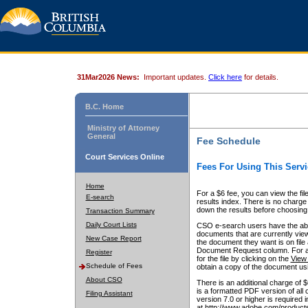
31Mar2026 News:
Important updates.
Click here
for details.
B.C. Home
Ministry of Attorney
General
Fee Schedule
Court Services Online
Fees For Using This Servi
Home
For a $6 fee, you can view the fil
E-search
results index. There is no charge 
down the results before choosing a
Transaction Summary
Daily Court Lists
CSO e-search users have the abili
documents that are currently view
New Case Report
the document they want is on file 
Document Request column. For a $6
Register
for the file by clicking on the
View 
Schedule of Fees
obtain a copy of the document us
About CSO
There is an additional charge of 
is a formatted PDF version of all 
Filing Assistant
version 7.0 or higher is required
at http://www.adobe.com/products