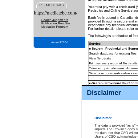
RELATED LINKS
You must pay with a credit card 
Registries and Online Service ac
https://mediatebc.com/
Each fee is quoted in Canadian dol
Search Judgments
provided through a secure and enc
Publication Ban Site
experience any technical difficul
Mediation Program
For further details, please refer t
The following is a schedule of fees
Version 3.2.0.04
Service
e-Search - Provincial and Suprem
Search database for existing files
View file details
Print summary report of file details
*View and print electronic document
*Purchase documents online - ea
e-Search - Provincial Court crimi
Search database for existing files
Disclaimer
View file details
Daily court lists
(all courthouses)
Monthly statement request
Disclaimer
e-Filing
(in addition to any statutor
The data is provided "as is" 
implied. The Province does n
The accepted methods of payment
the data, nor that CSO will fun
premium BC Registries and Onlin
Users of CSO acknowledge th