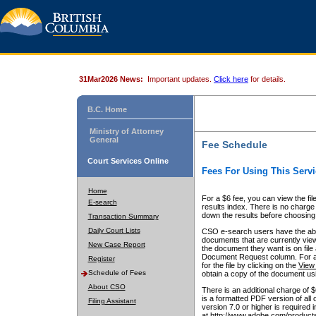
31Mar2026 News:
Important updates.
Click here
for details.
B.C. Home
Ministry of Attorney
General
Fee Schedule
Court Services Online
Fees For Using This Servi
Home
For a $6 fee, you can view the fil
E-search
results index. There is no charge 
down the results before choosing a
Transaction Summary
Daily Court Lists
CSO e-search users have the abili
documents that are currently view
New Case Report
the document they want is on file 
Document Request column. For a $6
Register
for the file by clicking on the
View 
Schedule of Fees
obtain a copy of the document us
About CSO
There is an additional charge of 
is a formatted PDF version of all 
Filing Assistant
version 7.0 or higher is required
at http://www.adobe.com/products