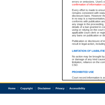
errors or omissions. Users of
confirmation of information c
Every effort is made to ensure
remains consistent with stat
disclosure bans. However the 
in no way is a representation,
conforms with publication an
any stage in the proceeding, t
details of a ban granted in cou
using or relying on the court
applicable court clerk or reg
any bans on publication or di
Publication or disclosure of 
result in legal action, includi
LIMITATION OF LIABILITI
No action may be brought by 
or damage of any kind caused
limitation, reliance on the co
CSO.
PROHIBITED USE
Court record information is a
research purposes and may no
resale or other commercial u
Office of the Chief Justice of
Home
Copyright
Disclaimer
Privacy
Accessibility
Office of the Chief Justice 
information) or Office of the
court record information may
information and research pro
an acknowledgement made of