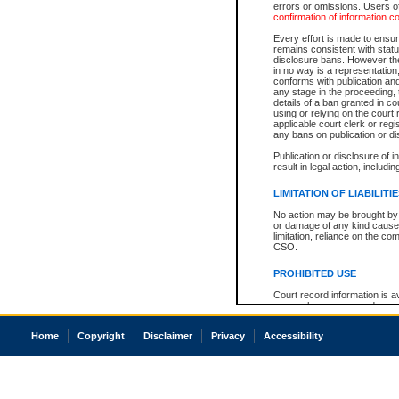
errors or omissions. Users of
confirmation of information c
Every effort is made to ensure
remains consistent with stat
disclosure bans. However the 
in no way is a representation,
conforms with publication an
any stage in the proceeding, t
details of a ban granted in cou
using or relying on the court
applicable court clerk or reg
any bans on publication or di
Publication or disclosure of 
result in legal action, includi
LIMITATION OF LIABILITI
No action may be brought by 
or damage of any kind caused
limitation, reliance on the co
CSO.
PROHIBITED USE
Court record information is a
research purposes and may no
resale or other commercial u
Office of the Chief Justice of
Home
Copyright
Disclaimer
Privacy
Accessibility
Office of the Chief Justice 
information) or Office of the
court record information may
information and research pro
an acknowledgement made of