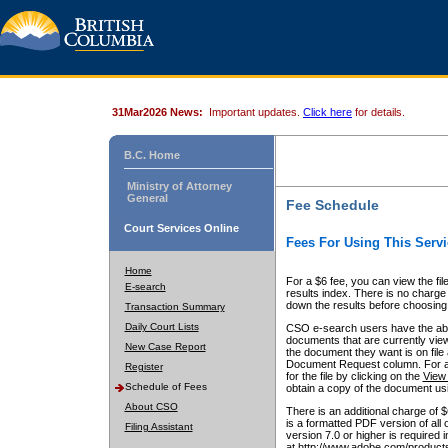
31Mar2026 News:
Important updates.
Click here
for details.
B.C. Home
Ministry of Attorney
General
Fee Schedule
Court Services Online
Fees For Using This Servi
Home
For a $6 fee, you can view the fil
E-search
results index. There is no charge 
down the results before choosing a
Transaction Summary
Daily Court Lists
CSO e-search users have the abili
documents that are currently view
New Case Report
the document they want is on file 
Document Request column. For a $6
Register
for the file by clicking on the
View 
Schedule of Fees
obtain a copy of the document us
About CSO
There is an additional charge of 
is a formatted PDF version of all 
Filing Assistant
version 7.0 or higher is required
at http://www.adobe.com/products