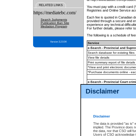
RELATED LINKS
You must pay with a credit card 
Registries and Online Service ac
https://mediatebc.com/
Each fee is quoted in Canadian dol
Search Judgments
provided through a secure and enc
Publication Ban Site
experience any technical difficul
Mediation Program
For further details, please refer t
The following is a schedule of fees
Version 3.2.0.04
Service
e-Search - Provincial and Suprem
Search database for existing files
View file details
Print summary report of file details
*View and print electronic document
*Purchase documents online - ea
e-Search - Provincial Court crimi
Search database for existing files
Disclaimer
View file details
Daily court lists
(all courthouses)
Monthly statement request
Disclaimer
e-Filing
(in addition to any statutor
The data is provided "as is" 
implied. The Province does n
The accepted methods of payment
the data, nor that CSO will fun
premium BC Registries and Onlin
Users of CSO acknowledge th