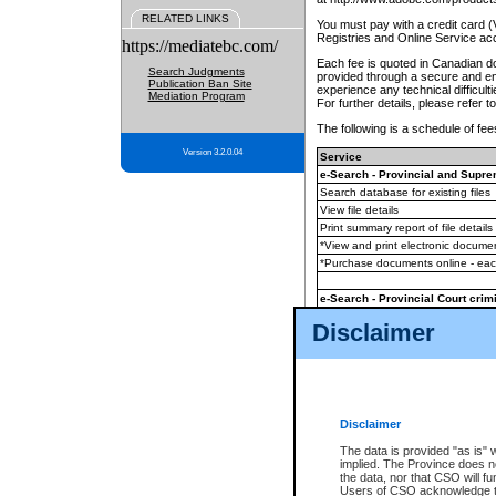
RELATED LINKS
You must pay with a credit card 
Registries and Online Service ac
https://mediatebc.com/
Each fee is quoted in Canadian dol
Search Judgments
provided through a secure and enc
Publication Ban Site
experience any technical difficul
Mediation Program
For further details, please refer t
The following is a schedule of fees
Version 3.2.0.04
Service
e-Search - Provincial and Suprem
Search database for existing files
View file details
Print summary report of file details
*View and print electronic document
*Purchase documents online - ea
e-Search - Provincial Court crimi
Search database for existing files
Disclaimer
View file details
Daily court lists
(all courthouses)
Monthly statement request
Disclaimer
e-Filing
(in addition to any statutor
The data is provided "as is" 
implied. The Province does n
The accepted methods of payment
the data, nor that CSO will fun
premium BC Registries and Onlin
Users of CSO acknowledge th