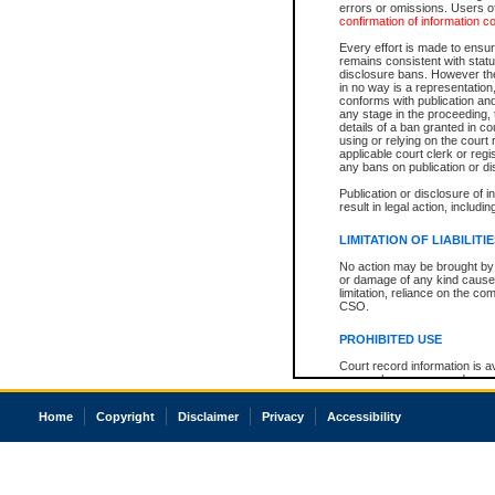
errors or omissions. Users of
confirmation of information c
Every effort is made to ensure
remains consistent with stat
disclosure bans. However the 
in no way is a representation,
conforms with publication an
any stage in the proceeding, t
details of a ban granted in cou
using or relying on the court
applicable court clerk or reg
any bans on publication or di
Publication or disclosure of 
result in legal action, includi
LIMITATION OF LIABILITI
No action may be brought by 
or damage of any kind caused
limitation, reliance on the co
CSO.
PROHIBITED USE
Court record information is a
research purposes and may no
resale or other commercial u
Office of the Chief Justice of
Home
Copyright
Disclaimer
Privacy
Accessibility
Office of the Chief Justice 
information) or Office of the
court record information may
information and research pro
an acknowledgement made of