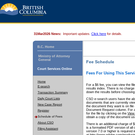
31Mar2026 News:
Important updates.
Click here
for details.
B.C. Home
Ministry of Attorney
General
Fee Schedule
Court Services Online
Fees For Using This Servi
Home
For a $6 fee, you can view the fil
E-search
results index. There is no charge 
down the results before choosing a
Transaction Summary
Daily Court Lists
CSO e-search users have the abili
documents that are currently view
New Case Report
the document they want is on file 
Document Request column. For a $6
Register
for the file by clicking on the
View 
Schedule of Fees
obtain a copy of the document us
About CSO
There is an additional charge of 
is a formatted PDF version of all 
Filing Assistant
version 7.0 or higher is required
at http://www.adobe.com/products