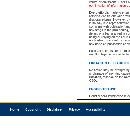
errors or omissions. Users of
confirmation of information c
Every effort is made to ensure
remains consistent with stat
disclosure bans. However the 
in no way is a representation,
conforms with publication an
any stage in the proceeding, t
details of a ban granted in cou
using or relying on the court
applicable court clerk or reg
any bans on publication or di
Publication or disclosure of 
result in legal action, includi
LIMITATION OF LIABILITI
No action may be brought by 
or damage of any kind caused
limitation, reliance on the co
CSO.
PROHIBITED USE
Court record information is a
research purposes and may no
resale or other commercial u
Office of the Chief Justice of
Home
Copyright
Disclaimer
Privacy
Accessibility
Office of the Chief Justice 
information) or Office of the
court record information may
information and research pro
an acknowledgement made of