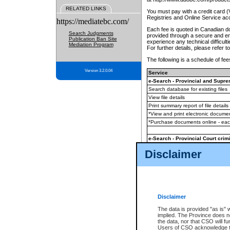
RELATED LINKS
You must pay with a credit card 
Registries and Online Service ac
https://mediatebc.com/
Each fee is quoted in Canadian dol
Search Judgments
provided through a secure and enc
Publication Ban Site
experience any technical difficul
Mediation Program
For further details, please refer t
The following is a schedule of fees
Version 3.2.0.04
Service
e-Search - Provincial and Suprem
Search database for existing files
View file details
Print summary report of file details
*View and print electronic document
*Purchase documents online - ea
e-Search - Provincial Court crimi
Search database for existing files
Disclaimer
View file details
Daily court lists
(all courthouses)
Monthly statement request
Disclaimer
e-Filing
(in addition to any statutor
The data is provided "as is" 
implied. The Province does n
The accepted methods of payment
the data, nor that CSO will fun
premium BC Registries and Onlin
Users of CSO acknowledge th