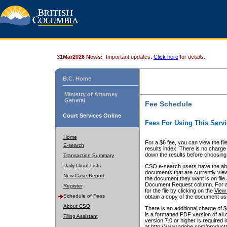
31Mar2026 News:
Important updates.
Click here
for details.
B.C. Home
Ministry of Attorney
General
Fee Schedule
Court Services Online
Fees For Using This Servi
Home
For a $6 fee, you can view the fil
E-search
results index. There is no charge 
down the results before choosing a
Transaction Summary
Daily Court Lists
CSO e-search users have the abili
documents that are currently view
New Case Report
the document they want is on file 
Document Request column. For a $6
Register
for the file by clicking on the
View 
Schedule of Fees
obtain a copy of the document us
About CSO
There is an additional charge of 
is a formatted PDF version of all 
Filing Assistant
version 7.0 or higher is required
at http://www.adobe.com/products