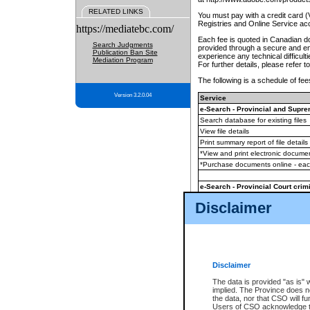
RELATED LINKS
You must pay with a credit card 
Registries and Online Service ac
https://mediatebc.com/
Each fee is quoted in Canadian dol
Search Judgments
provided through a secure and enc
Publication Ban Site
experience any technical difficul
Mediation Program
For further details, please refer t
The following is a schedule of fees
Version 3.2.0.04
Service
e-Search - Provincial and Suprem
Search database for existing files
View file details
Print summary report of file details
*View and print electronic document
*Purchase documents online - ea
e-Search - Provincial Court crimi
Search database for existing files
Disclaimer
View file details
Daily court lists
(all courthouses)
Monthly statement request
Disclaimer
e-Filing
(in addition to any statutor
The data is provided "as is" 
implied. The Province does n
The accepted methods of payment
the data, nor that CSO will fun
premium BC Registries and Onlin
Users of CSO acknowledge th