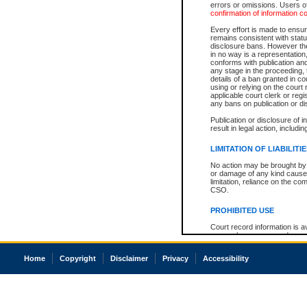
errors or omissions. Users of
confirmation of information c
Every effort is made to ensure
remains consistent with stat
disclosure bans. However the 
in no way is a representation,
conforms with publication an
any stage in the proceeding, t
details of a ban granted in cou
using or relying on the court
applicable court clerk or reg
any bans on publication or di
Publication or disclosure of 
result in legal action, includi
LIMITATION OF LIABILITI
No action may be brought by 
or damage of any kind caused
limitation, reliance on the co
CSO.
PROHIBITED USE
Court record information is a
research purposes and may no
resale or other commercial u
Office of the Chief Justice of
Home
Copyright
Disclaimer
Privacy
Accessibility
Office of the Chief Justice 
information) or Office of the
court record information may
information and research pro
an acknowledgement made of