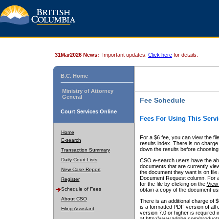
31Mar2026 News:
Important updates.
Click here
for details.
B.C. Home
Ministry of Attorney
General
Fee Schedule
Court Services Online
Fees For Using This Servi
Home
For a $6 fee, you can view the fil
E-search
results index. There is no charge 
down the results before choosing a
Transaction Summary
Daily Court Lists
CSO e-search users have the abili
documents that are currently view
New Case Report
the document they want is on file 
Document Request column. For a $6
Register
for the file by clicking on the
View 
Schedule of Fees
obtain a copy of the document us
About CSO
There is an additional charge of 
is a formatted PDF version of all 
Filing Assistant
version 7.0 or higher is required
at http://www.adobe.com/products