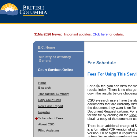
31Mar2026 News:
Important updates.
Click here
for details.
B.C. Home
Ministry of Attorney
General
Fee Schedule
Court Services Online
Fees For Using This Servi
Home
For a $6 fee, you can view the fil
E-search
results index. There is no charge 
down the results before choosing a
Transaction Summary
Daily Court Lists
CSO e-search users have the abili
documents that are currently view
New Case Report
the document they want is on file 
Document Request column. For a $6
Register
for the file by clicking on the
View 
Schedule of Fees
obtain a copy of the document us
About CSO
There is an additional charge of 
is a formatted PDF version of all 
Filing Assistant
version 7.0 or higher is required
at http://www.adobe.com/products