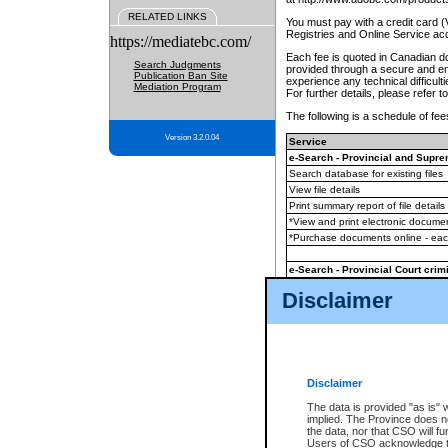
RELATED LINKS
You must pay with a credit card 
Registries and Online Service ac
https://mediatebc.com/
Each fee is quoted in Canadian dol
Search Judgments
provided through a secure and enc
Publication Ban Site
experience any technical difficul
Mediation Program
For further details, please refer t
The following is a schedule of fees
Version 3.2.0.04
Service
e-Search - Provincial and Suprem
Search database for existing files
View file details
Print summary report of file details
*View and print electronic document
*Purchase documents online - ea
e-Search - Provincial Court crimi
Search database for existing files
Disclaimer
View file details
Daily court lists
(all courthouses)
Monthly statement request
Disclaimer
e-Filing
(in addition to any statutor
The data is provided "as is" 
implied. The Province does n
The accepted methods of payment
the data, nor that CSO will fun
premium BC Registries and Onlin
Users of CSO acknowledge th