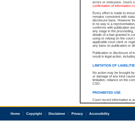
errors or omissions. Users of
confirmation of information c
Every effort is made to ensure
remains consistent with stat
disclosure bans. However the 
in no way is a representation,
conforms with publication an
any stage in the proceeding, t
details of a ban granted in cou
using or relying on the court
applicable court clerk or reg
any bans on publication or di
Publication or disclosure of 
result in legal action, includi
LIMITATION OF LIABILITI
No action may be brought by 
or damage of any kind caused
limitation, reliance on the co
CSO.
PROHIBITED USE
Court record information is a
research purposes and may no
resale or other commercial u
Office of the Chief Justice of
Home
Copyright
Disclaimer
Privacy
Accessibility
Office of the Chief Justice 
information) or Office of the
court record information may
information and research pro
an acknowledgement made of