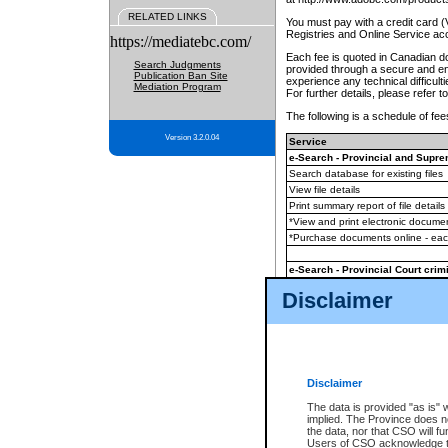
RELATED LINKS
You must pay with a credit card 
Registries and Online Service ac
https://mediatebc.com/
Each fee is quoted in Canadian dol
Search Judgments
provided through a secure and enc
Publication Ban Site
experience any technical difficul
Mediation Program
For further details, please refer t
The following is a schedule of fees
Version 3.2.0.04
Service
e-Search - Provincial and Suprem
Search database for existing files
View file details
Print summary report of file details
*View and print electronic document
*Purchase documents online - ea
e-Search - Provincial Court crimi
Search database for existing files
Disclaimer
View file details
Daily court lists
(all courthouses)
Monthly statement request
Disclaimer
e-Filing
(in addition to any statutor
The data is provided "as is" 
implied. The Province does n
The accepted methods of payment
the data, nor that CSO will fun
premium BC Registries and Onlin
Users of CSO acknowledge th