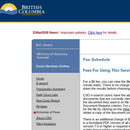
31Mar2026 News:
Important updates.
Click here
for details.
B.C. Home
Ministry of Attorney
General
Fee Schedule
Court Services Online
Fees For Using This Servi
Home
For a $6 fee, you can view the fil
E-search
results index. There is no charge 
down the results before choosing a
Transaction Summary
Daily Court Lists
CSO e-search users have the abili
documents that are currently view
New Case Report
the document they want is on file 
Document Request column. For a $6
Register
for the file by clicking on the
View 
Schedule of Fees
obtain a copy of the document us
About CSO
There is an additional charge of 
is a formatted PDF version of all 
Filing Assistant
version 7.0 or higher is required
at http://www.adobe.com/products