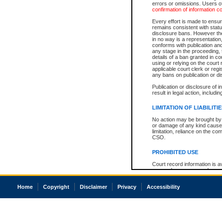
errors or omissions. Users of
confirmation of information c
Every effort is made to ensure
remains consistent with stat
disclosure bans. However the 
in no way is a representation,
conforms with publication an
any stage in the proceeding, t
details of a ban granted in cou
using or relying on the court
applicable court clerk or reg
any bans on publication or di
Publication or disclosure of 
result in legal action, includi
LIMITATION OF LIABILITI
No action may be brought by 
or damage of any kind caused
limitation, reliance on the co
CSO.
PROHIBITED USE
Court record information is a
research purposes and may no
resale or other commercial u
Office of the Chief Justice of
Home
Copyright
Disclaimer
Privacy
Accessibility
Office of the Chief Justice 
information) or Office of the
court record information may
information and research pro
an acknowledgement made of