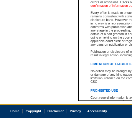
errors or omissions. Users of
confirmation of information c
Every effort is made to ensure
remains consistent with stat
disclosure bans. However the 
in no way is a representation,
conforms with publication an
any stage in the proceeding, t
details of a ban granted in cou
using or relying on the court
applicable court clerk or reg
any bans on publication or di
Publication or disclosure of 
result in legal action, includi
LIMITATION OF LIABILITI
No action may be brought by 
or damage of any kind caused
limitation, reliance on the co
CSO.
PROHIBITED USE
Court record information is a
research purposes and may no
resale or other commercial u
Office of the Chief Justice of
Home
Copyright
Disclaimer
Privacy
Accessibility
Office of the Chief Justice 
information) or Office of the
court record information may
information and research pro
an acknowledgement made of