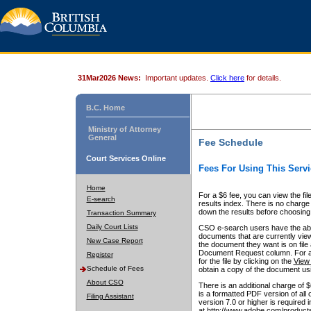
31Mar2026 News:
Important updates.
Click here
for details.
B.C. Home
Ministry of Attorney
General
Fee Schedule
Court Services Online
Fees For Using This Servi
Home
For a $6 fee, you can view the fil
E-search
results index. There is no charge 
down the results before choosing a
Transaction Summary
Daily Court Lists
CSO e-search users have the abili
documents that are currently view
New Case Report
the document they want is on file 
Document Request column. For a $6
Register
for the file by clicking on the
View 
Schedule of Fees
obtain a copy of the document us
About CSO
There is an additional charge of 
is a formatted PDF version of all 
Filing Assistant
version 7.0 or higher is required
at http://www.adobe.com/products