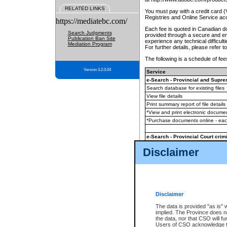
RELATED LINKS
You must pay with a credit card 
Registries and Online Service ac
https://mediatebc.com/
Each fee is quoted in Canadian dol
Search Judgments
provided through a secure and enc
Publication Ban Site
experience any technical difficul
Mediation Program
For further details, please refer t
The following is a schedule of fees
Version 3.2.0.04
Service
e-Search - Provincial and Suprem
Search database for existing files
View file details
Print summary report of file details
*View and print electronic document
*Purchase documents online - ea
e-Search - Provincial Court crimi
Search database for existing files
Disclaimer
View file details
Daily court lists
(all courthouses)
Monthly statement request
Disclaimer
e-Filing
(in addition to any statutor
The data is provided "as is" 
implied. The Province does n
The accepted methods of payment
the data, nor that CSO will fun
premium BC Registries and Onlin
Users of CSO acknowledge th