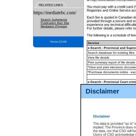
RELATED LINKS
You must pay with a credit card 
Registries and Online Service ac
https://mediatebc.com/
Each fee is quoted in Canadian dol
Search Judgments
provided through a secure and enc
Publication Ban Site
experience any technical difficul
Mediation Program
For further details, please refer t
The following is a schedule of fees
Version 3.2.0.04
Service
e-Search - Provincial and Suprem
Search database for existing files
View file details
Print summary report of file details
*View and print electronic document
*Purchase documents online - ea
e-Search - Provincial Court crimi
Search database for existing files
Disclaimer
View file details
Daily court lists
(all courthouses)
Monthly statement request
Disclaimer
e-Filing
(in addition to any statutor
The data is provided "as is" 
implied. The Province does n
The accepted methods of payment
the data, nor that CSO will fun
premium BC Registries and Onlin
Users of CSO acknowledge th