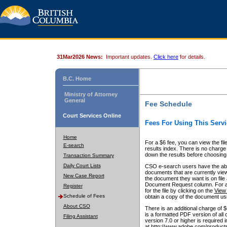
31Mar2026 News:
Important updates.
Click here
for details.
B.C. Home
Ministry of Attorney
General
Fee Schedule
Court Services Online
Fees For Using This Servi
Home
For a $6 fee, you can view the fil
E-search
results index. There is no charge 
down the results before choosing a
Transaction Summary
Daily Court Lists
CSO e-search users have the abili
documents that are currently view
New Case Report
the document they want is on file 
Document Request column. For a $6
Register
for the file by clicking on the
View 
Schedule of Fees
obtain a copy of the document us
About CSO
There is an additional charge of 
is a formatted PDF version of all 
Filing Assistant
version 7.0 or higher is required
at http://www.adobe.com/products