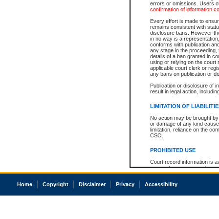
errors or omissions. Users of
confirmation of information c
Every effort is made to ensure
remains consistent with stat
disclosure bans. However the 
in no way is a representation,
conforms with publication an
any stage in the proceeding, t
details of a ban granted in cou
using or relying on the court
applicable court clerk or reg
any bans on publication or di
Publication or disclosure of 
result in legal action, includi
LIMITATION OF LIABILITI
No action may be brought by 
or damage of any kind caused
limitation, reliance on the co
CSO.
PROHIBITED USE
Court record information is a
research purposes and may no
resale or other commercial u
Office of the Chief Justice of
Home
Copyright
Disclaimer
Privacy
Accessibility
Office of the Chief Justice 
information) or Office of the
court record information may
information and research pro
an acknowledgement made of