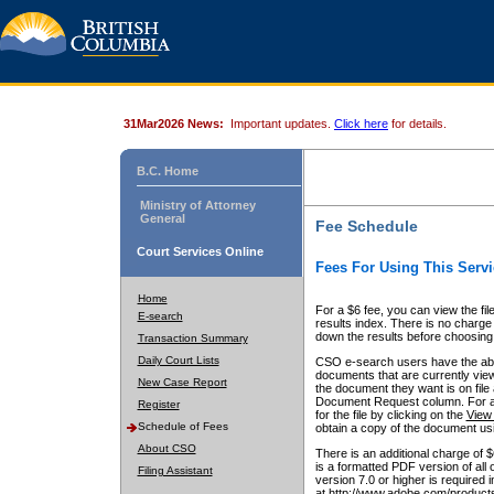
31Mar2026 News:
Important updates.
Click here
for details.
B.C. Home
Ministry of Attorney
General
Fee Schedule
Court Services Online
Fees For Using This Servi
Home
For a $6 fee, you can view the fil
E-search
results index. There is no charge 
down the results before choosing a
Transaction Summary
Daily Court Lists
CSO e-search users have the abili
documents that are currently view
New Case Report
the document they want is on file 
Document Request column. For a $6
Register
for the file by clicking on the
View 
Schedule of Fees
obtain a copy of the document us
About CSO
There is an additional charge of 
is a formatted PDF version of all 
Filing Assistant
version 7.0 or higher is required
at http://www.adobe.com/products