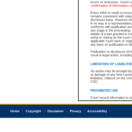
errors or omissions. Users of
confirmation of information c
Every effort is made to ensure
remains consistent with stat
disclosure bans. However the 
in no way is a representation,
conforms with publication an
any stage in the proceeding, t
details of a ban granted in cou
using or relying on the court
applicable court clerk or reg
any bans on publication or di
Publication or disclosure of 
result in legal action, includi
LIMITATION OF LIABILITI
No action may be brought by 
or damage of any kind caused
limitation, reliance on the co
CSO.
PROHIBITED USE
Court record information is a
research purposes and may no
resale or other commercial u
Office of the Chief Justice of
Home
Copyright
Disclaimer
Privacy
Accessibility
Office of the Chief Justice 
information) or Office of the
court record information may
information and research pro
an acknowledgement made of