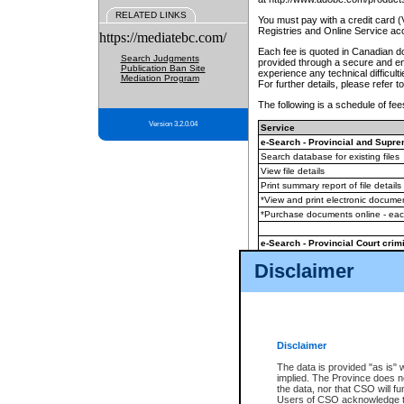
RELATED LINKS
You must pay with a credit card 
Registries and Online Service ac
https://mediatebc.com/
Each fee is quoted in Canadian dol
Search Judgments
provided through a secure and enc
Publication Ban Site
experience any technical difficul
Mediation Program
For further details, please refer t
The following is a schedule of fees
Version 3.2.0.04
Service
e-Search - Provincial and Suprem
Search database for existing files
View file details
Print summary report of file details
*View and print electronic document
*Purchase documents online - ea
e-Search - Provincial Court crimi
Search database for existing files
Disclaimer
View file details
Daily court lists
(all courthouses)
Monthly statement request
Disclaimer
e-Filing
(in addition to any statutor
The data is provided "as is" 
implied. The Province does n
The accepted methods of payment
the data, nor that CSO will fun
premium BC Registries and Onlin
Users of CSO acknowledge th