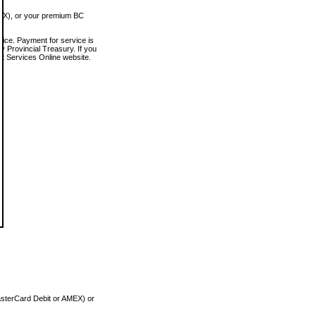
MEX), or your premium BC
vice. Payment for service is
 Provincial Treasury. If you
rt Services Online website.
asterCard Debit or AMEX) or