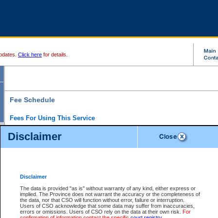
pdates.
Click here
for details.
Fee Schedule
Fees For Using This Service
Disclaimer
For a $6 fee, you can view the file details for any one of the Provincial and Supreme Court
results index. There is no charge to view Provincial Criminal and Traffic files. You can r
down the results before choosing a file to view.
CSO e-search users have the ability to access electronic documents (if available), and 
documents that are currently viewable through CSO e-search. Users will first need to e-se
the document they want is on file and available to them. If a document is electronic, the
V
Disclaimer
Document Request column. For a $6 fee per file, you can view and print any of the electr
for the file by clicking on the
View link
next to the document. If the document is not in the e
The data is provided "as is" without warranty of any kind, either express or
obtain a copy of the document using the
Request link
to access the Purchase Documents
implied. The Province does not warrant the accuracy or the completeness of
There is an additional charge of $6 to generate a
the data, nor that CSO will function without error, failure or interruption.
Civil
or
Appeal
Summary Report. Generatin
is a formatted PDF version of all of the file detail information available through e-searc
Users of CSO acknowledge that some data may suffer from inaccuracies,
version 7.0 or higher is required in order to generate a File Summary Report. You can do
errors or omissions. Users of CSO rely on the data at their own risk.
For
at http://www.adobe.com/products/acrobat/readstep.html)
confirmation of information contact the specific
court registry
.