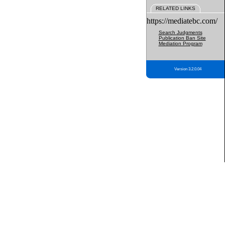
RELATED LINKS
https://mediatebc.com/
Search Judgments
Publication Ban Site
Mediation Program
Version 3.2.0.04