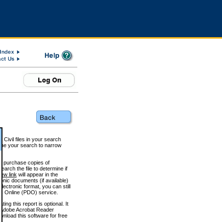
 Civil files in your search
efine your search to narrow
to purchase copies of
arch the file to determine if
iew link
will appear in the
onic documents (if available)
lectronic format, you can still
 Online (PDO) service.
g this report is optional. It
h. (Adobe Acrobat Reader
wnload this software for free