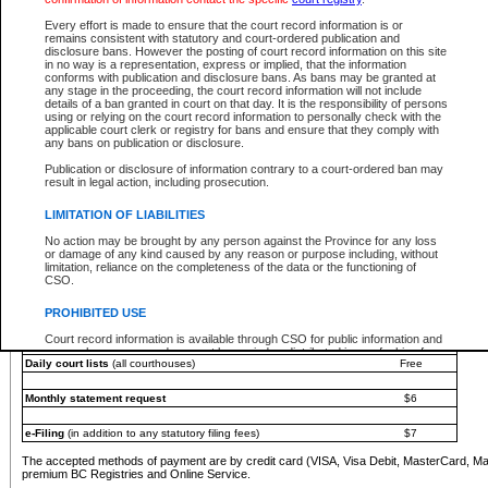
You must pay with a credit card (VISA, Visa Debit, MasterCard, MasterCard Debit or A
Every effort is made to ensure that the court record information is or
Registries and Online Service account.
remains consistent with statutory and court-ordered publication and
disclosure bans. However the posting of court record information on this site
Each fee is quoted in Canadian dollars. Fees must be paid in full before receiving the ser
in no way is a representation, express or implied, that the information
provided through a secure and encrypted Internet site, which is provided and managed by
conforms with publication and disclosure bans. As bans may be granted at
experience any technical difficulties, a request for a refund can be completed on the Cou
any stage in the proceeding, the court record information will not include
For further details, please refer to the
Guide for Refund Requests
.
details of a ban granted in court on that day. It is the responsibility of persons
using or relying on the court record information to personally check with the
The following is a schedule of fees for the services that are currently available:
applicable court clerk or registry for bans and ensure that they comply with
any bans on publication or disclosure.
Service
Fee Amount
Publication or disclosure of information contrary to a court-ordered ban may
e-Search - Provincial and Supreme Court civil
result in legal action, including prosecution.
Search database for existing files
Free
View file details
$6
LIMITATION OF LIABILITIES
Print summary report of file details
$6
No action may be brought by any person against the Province for any loss
*View and print electronic documents - per file
$6
or damage of any kind caused by any reason or purpose including, without
*Purchase documents online - each document
$10
limitation, reliance on the completeness of the data or the functioning of
CSO.
e-Search - Provincial Court criminal and traffic
Search database for existing files
Free
PROHIBITED USE
View file details
Free
Court record information is available through CSO for public information and
research purposes and may not be copied or distributed in any fashion for
Daily court lists
(all courthouses)
Free
resale or other commercial use without the express written permission of the
Office of the Chief Justice of British Columbia (Court of Appeal information),
Office of the Chief Justice of the Supreme Court (Supreme Court
Monthly statement request
$6
information) or Office of the Chief Judge (Provincial Court information). The
court record information may be used without permission for public
information and research provided the material is accurately reproduced and
e-Filing
(in addition to any statutory filing fees)
$7
an acknowledgement made of the source.
The accepted methods of payment are by credit card (VISA, Visa Debit, MasterCard, M
Any other use of CSO or court record information available through CSO is
premium BC Registries and Online Service.
expressly prohibited. Persons found misusing this privilege will lose access