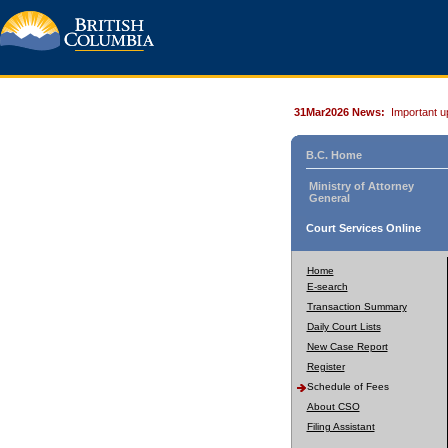
31Mar2026 News:
Important u
B.C. Home
Ministry of Attorney
General
Court Services Online
Home
E-search
Transaction Summary
Daily Court Lists
New Case Report
Register
Schedule of Fees
About CSO
Filing Assistant