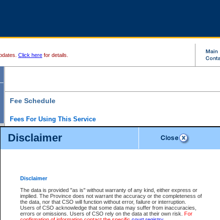
pdates.
Click here
for details.
Fee Schedule
Fees For Using This Service
Disclaimer
For a $6 fee, you can view the file details for any one of the Provincial and Supreme Court
results index. There is no charge to view Provincial Criminal and Traffic files. You can r
down the results before choosing a file to view.
CSO e-search users have the ability to access electronic documents (if available), and 
documents that are currently viewable through CSO e-search. Users will first need to e-se
the document they want is on file and available to them. If a document is electronic, the
V
Disclaimer
Document Request column. For a $6 fee per file, you can view and print any of the electr
for the file by clicking on the
View link
next to the document. If the document is not in the e
The data is provided "as is" without warranty of any kind, either express or
obtain a copy of the document using the
Request link
to access the Purchase Documents
implied. The Province does not warrant the accuracy or the completeness of
There is an additional charge of $6 to generate a
the data, nor that CSO will function without error, failure or interruption.
Civil
or
Appeal
Summary Report. Generatin
is a formatted PDF version of all of the file detail information available through e-searc
Users of CSO acknowledge that some data may suffer from inaccuracies,
version 7.0 or higher is required in order to generate a File Summary Report. You can do
errors or omissions. Users of CSO rely on the data at their own risk.
For
at http://www.adobe.com/products/acrobat/readstep.html)
confirmation of information contact the specific
court registry
.