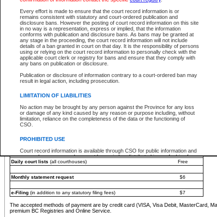
You must pay with a credit card (VISA, Visa Debit, MasterCard, MasterCard Debit or A
Every effort is made to ensure that the court record information is or
Registries and Online Service account.
remains consistent with statutory and court-ordered publication and
disclosure bans. However the posting of court record information on this site
Each fee is quoted in Canadian dollars. Fees must be paid in full before receiving the ser
in no way is a representation, express or implied, that the information
provided through a secure and encrypted Internet site, which is provided and managed by
conforms with publication and disclosure bans. As bans may be granted at
experience any technical difficulties, a request for a refund can be completed on the Cou
any stage in the proceeding, the court record information will not include
For further details, please refer to the
Guide for Refund Requests
.
details of a ban granted in court on that day. It is the responsibility of persons
using or relying on the court record information to personally check with the
The following is a schedule of fees for the services that are currently available:
applicable court clerk or registry for bans and ensure that they comply with
any bans on publication or disclosure.
Service
Fee Amount
Publication or disclosure of information contrary to a court-ordered ban may
e-Search - Provincial and Supreme Court civil
result in legal action, including prosecution.
Search database for existing files
Free
View file details
$6
LIMITATION OF LIABILITIES
Print summary report of file details
$6
No action may be brought by any person against the Province for any loss
*View and print electronic documents - per file
$6
or damage of any kind caused by any reason or purpose including, without
*Purchase documents online - each document
$10
limitation, reliance on the completeness of the data or the functioning of
CSO.
e-Search - Provincial Court criminal and traffic
Search database for existing files
Free
PROHIBITED USE
View file details
Free
Court record information is available through CSO for public information and
research purposes and may not be copied or distributed in any fashion for
Daily court lists
(all courthouses)
Free
resale or other commercial use without the express written permission of the
Office of the Chief Justice of British Columbia (Court of Appeal information),
Office of the Chief Justice of the Supreme Court (Supreme Court
Monthly statement request
$6
information) or Office of the Chief Judge (Provincial Court information). The
court record information may be used without permission for public
information and research provided the material is accurately reproduced and
e-Filing
(in addition to any statutory filing fees)
$7
an acknowledgement made of the source.
The accepted methods of payment are by credit card (VISA, Visa Debit, MasterCard, M
Any other use of CSO or court record information available through CSO is
premium BC Registries and Online Service.
expressly prohibited. Persons found misusing this privilege will lose access