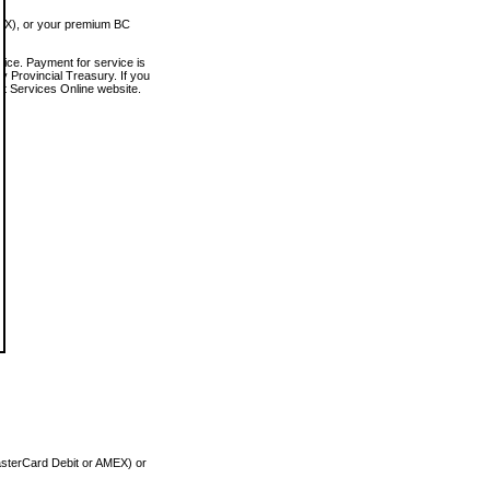
MEX), or your premium BC
vice. Payment for service is
 Provincial Treasury. If you
rt Services Online website.
asterCard Debit or AMEX) or