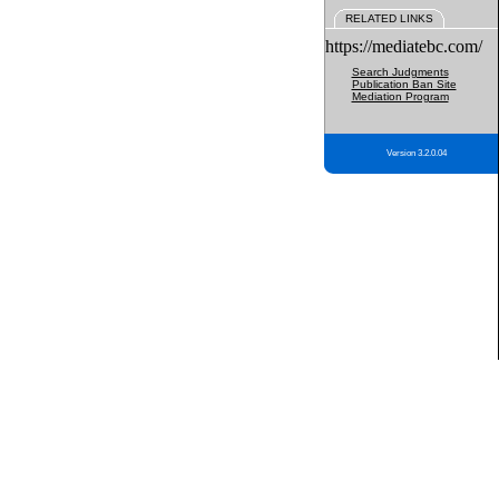
RELATED LINKS
https://mediatebc.com/
Search Judgments
Publication Ban Site
Mediation Program
Version 3.2.0.04