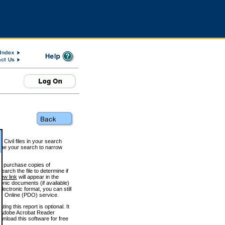
 Civil files in your search
efine your search to narrow
to purchase copies of
arch the file to determine if
iew link
will appear in the
onic documents (if available)
lectronic format, you can still
 Online (PDO) service.
g this report is optional. It
h. (Adobe Acrobat Reader
wnload this software for free