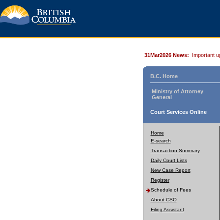
31Mar2026 News:
Important u
B.C. Home
Ministry of Attorney
General
Court Services Online
Home
E-search
Transaction Summary
Daily Court Lists
New Case Report
Register
Schedule of Fees
About CSO
Filing Assistant