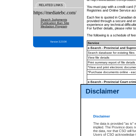
RELATED LINKS
You must pay with a credit card 
Registries and Online Service ac
https://mediatebc.com/
Each fee is quoted in Canadian dol
Search Judgments
provided through a secure and enc
Publication Ban Site
experience any technical difficul
Mediation Program
For further details, please refer t
The following is a schedule of fees
Version 3.2.0.04
Service
e-Search - Provincial and Suprem
Search database for existing files
View file details
Print summary report of file details
*View and print electronic document
*Purchase documents online - ea
e-Search - Provincial Court crimi
Search database for existing files
Disclaimer
View file details
Daily court lists
(all courthouses)
Monthly statement request
Disclaimer
e-Filing
(in addition to any statutor
The data is provided "as is" 
implied. The Province does n
The accepted methods of payment
the data, nor that CSO will fun
premium BC Registries and Onlin
Users of CSO acknowledge th