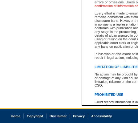
errors or omissions. Users of
confirmation of information c
Every effort is made to ensure
remains consistent with stat
disclosure bans. However the 
in no way is a representation,
conforms with publication an
any stage in the proceeding, t
details of a ban granted in cou
using or relying on the court
applicable court clerk or reg
any bans on publication or di
Publication or disclosure of 
result in legal action, includi
LIMITATION OF LIABILITI
No action may be brought by 
or damage of any kind caused
limitation, reliance on the co
CSO.
PROHIBITED USE
Court record information is a
research purposes and may no
resale or other commercial u
Office of the Chief Justice of
Home
Copyright
Disclaimer
Privacy
Accessibility
Office of the Chief Justice 
information) or Office of the
court record information may
information and research pro
an acknowledgement made of