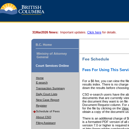
31Mar2026 News:
Important updates.
Click here
for details.
B.C. Home
Ministry of Attorney
General
Fee Schedule
Court Services Online
Fees For Using This Servi
Home
For a $6 fee, you can view the fil
E-search
results index. There is no charge 
down the results before choosing a
Transaction Summary
Daily Court Lists
CSO e-search users have the abili
documents that are currently view
New Case Report
the document they want is on file 
Document Request column. For a $6
Register
for the file by clicking on the
View 
Schedule of Fees
obtain a copy of the document us
About CSO
There is an additional charge of 
is a formatted PDF version of all 
Filing Assistant
version 7.0 or higher is required
at http://www.adobe.com/products