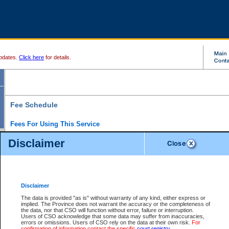
pdates.
Click here
for details.
Fee Schedule
Fees For Using This Service
Disclaimer
For a $6 fee, you can view the file details for any one of the Provincial and Supreme Court
results index. There is no charge to view Provincial Criminal and Traffic files. You can r
down the results before choosing a file to view.
CSO e-search users have the ability to access electronic documents (if available), and 
documents that are currently viewable through CSO e-search. Users will first need to e-se
the document they want is on file and available to them. If a document is electronic, the
V
Disclaimer
Document Request column. For a $6 fee per file, you can view and print any of the electr
for the file by clicking on the
View link
next to the document. If the document is not in the e
The data is provided "as is" without warranty of any kind, either express or
obtain a copy of the document using the
Request link
to access the Purchase Documents
implied. The Province does not warrant the accuracy or the completeness of
There is an additional charge of $6 to generate a
the data, nor that CSO will function without error, failure or interruption.
Civil
or
Appeal
Summary Report. Generatin
is a formatted PDF version of all of the file detail information available through e-searc
Users of CSO acknowledge that some data may suffer from inaccuracies,
version 7.0 or higher is required in order to generate a File Summary Report. You can do
errors or omissions. Users of CSO rely on the data at their own risk.
For
at http://www.adobe.com/products/acrobat/readstep.html)
confirmation of information contact the specific
court registry
.