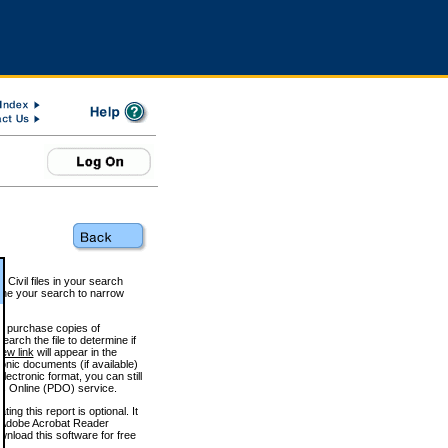
 Civil files in your search
efine your search to narrow
to purchase copies of
arch the file to determine if
iew link
will appear in the
onic documents (if available)
lectronic format, you can still
 Online (PDO) service.
g this report is optional. It
h. (Adobe Acrobat Reader
wnload this software for free