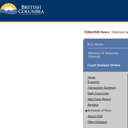
31Mar2026 News:
Important u
B.C. Home
Ministry of Attorney
General
Court Services Online
Home
E-search
Transaction Summary
Daily Court Lists
New Case Report
Register
Schedule of Fees
About CSO
Filing Assistant