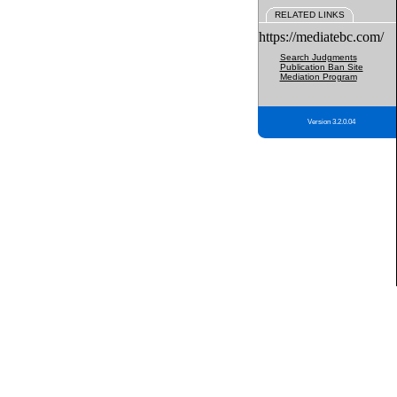
RELATED LINKS
https://mediatebc.com/
Search Judgments
Publication Ban Site
Mediation Program
Version 3.2.0.04