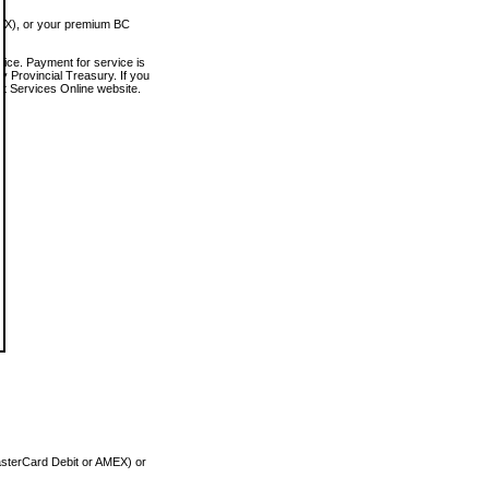
MEX), or your premium BC
vice. Payment for service is
 Provincial Treasury. If you
rt Services Online website.
asterCard Debit or AMEX) or