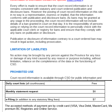
You must pay with a credit card (VISA, Visa Debit, MasterCard, MasterCard Debit or A
Every effort is made to ensure that the court record information is or
Registries and Online Service account.
remains consistent with statutory and court-ordered publication and
disclosure bans. However the posting of court record information on this site
Each fee is quoted in Canadian dollars. Fees must be paid in full before receiving the ser
in no way is a representation, express or implied, that the information
provided through a secure and encrypted Internet site, which is provided and managed by
conforms with publication and disclosure bans. As bans may be granted at
experience any technical difficulties, a request for a refund can be completed on the Cou
any stage in the proceeding, the court record information will not include
For further details, please refer to the
Guide for Refund Requests
.
details of a ban granted in court on that day. It is the responsibility of persons
using or relying on the court record information to personally check with the
The following is a schedule of fees for the services that are currently available:
applicable court clerk or registry for bans and ensure that they comply with
any bans on publication or disclosure.
Service
Fee Amount
Publication or disclosure of information contrary to a court-ordered ban may
e-Search - Provincial and Supreme Court civil
result in legal action, including prosecution.
Search database for existing files
Free
View file details
$6
LIMITATION OF LIABILITIES
Print summary report of file details
$6
No action may be brought by any person against the Province for any loss
*View and print electronic documents - per file
$6
or damage of any kind caused by any reason or purpose including, without
*Purchase documents online - each document
$10
limitation, reliance on the completeness of the data or the functioning of
CSO.
e-Search - Provincial Court criminal and traffic
Search database for existing files
Free
PROHIBITED USE
View file details
Free
Court record information is available through CSO for public information and
research purposes and may not be copied or distributed in any fashion for
Daily court lists
(all courthouses)
Free
resale or other commercial use without the express written permission of the
Office of the Chief Justice of British Columbia (Court of Appeal information),
Office of the Chief Justice of the Supreme Court (Supreme Court
Monthly statement request
$6
information) or Office of the Chief Judge (Provincial Court information). The
court record information may be used without permission for public
information and research provided the material is accurately reproduced and
e-Filing
(in addition to any statutory filing fees)
$7
an acknowledgement made of the source.
The accepted methods of payment are by credit card (VISA, Visa Debit, MasterCard, M
Any other use of CSO or court record information available through CSO is
premium BC Registries and Online Service.
expressly prohibited. Persons found misusing this privilege will lose access